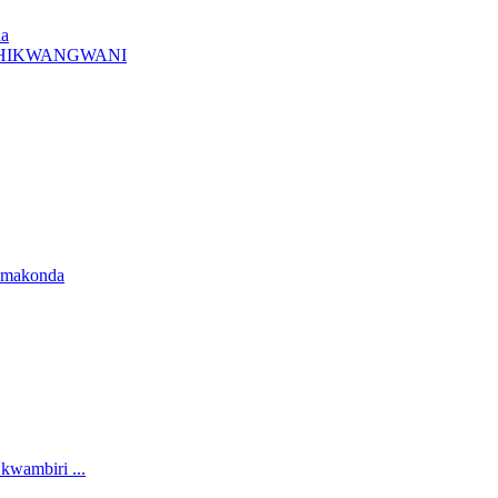
da
A CHIKWANGWANI
amakonda