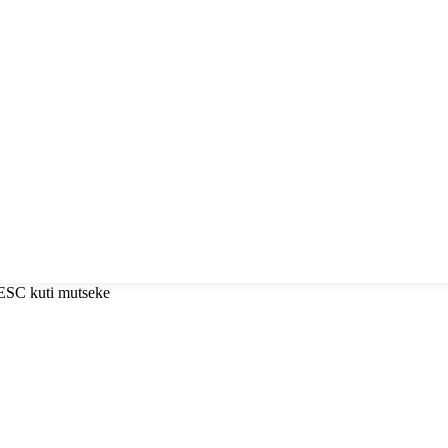
 ESC kuti mutseke