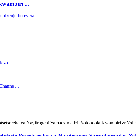
ambiri ...
.
hete Yotsetsereka ya Nayitrogeni Yamadzimadzi, Y