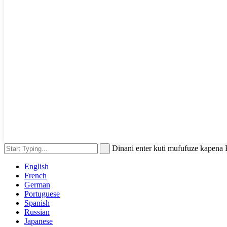
Dinani enter kuti mufufuze kapena
English
French
German
Portuguese
Spanish
Russian
Japanese