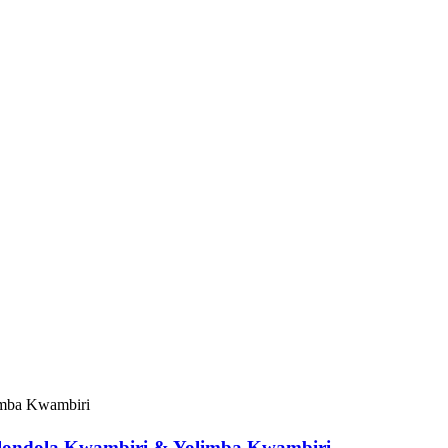
olondola Kwambiri & Yolimba Kwambiri