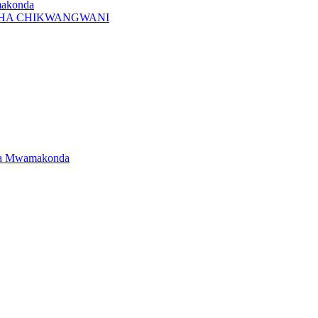
makonda
I CHA CHIKWANGWANI
dwa Mwamakonda