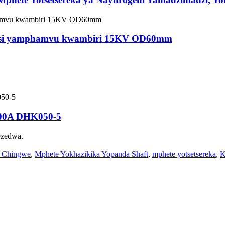
etsi yamphamvu kwambiri 15KV OD60mm
200A DHK050-5
ezedwa.
a Chingwe
,
Mphete Yokhazikika Yopanda Shaft
,
mphete yotsetsereka
,