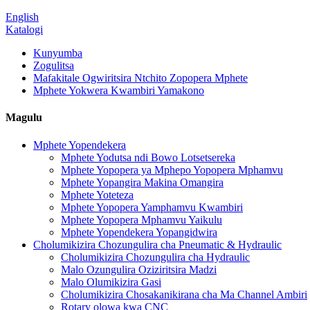
English
Katalogi
Kunyumba
Zogulitsa
Mafakitale Ogwiritsira Ntchito Zopopera Mphete
Mphete Yokwera Kwambiri Yamakono
Magulu
Mphete Yopendekera
Mphete Yodutsa ndi Bowo Lotsetsereka
Mphete Yopopera ya Mphepo Yopopera Mphamvu
Mphete Yopangira Makina Omangira
Mphete Yoteteza
Mphete Yopopera Yamphamvu Kwambiri
Mphete Yopopera Mphamvu Yaikulu
Mphete Yopendekera Yopangidwira
Cholumikizira Chozungulira cha Pneumatic & Hydraulic
Cholumikizira Chozungulira cha Hydraulic
Malo Ozungulira Oziziritsira Madzi
Malo Olumikizira Gasi
Cholumikizira Chosakanikirana cha Ma Channel Ambiri
Rotary olowa kwa CNC