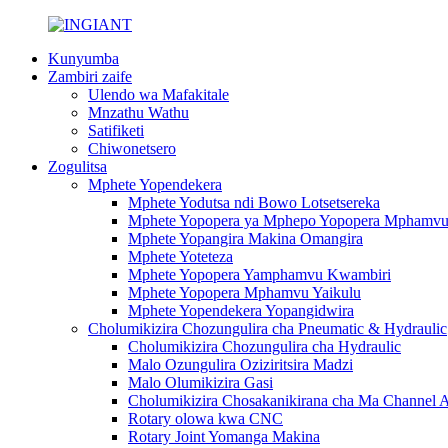
Kunyumba
Zambiri zaife
Ulendo wa Mafakitale
Mnzathu Wathu
Satifiketi
Chiwonetsero
Zogulitsa
Mphete Yopendekera
Mphete Yodutsa ndi Bowo Lotsetsereka
Mphete Yopopera ya Mphepo Yopopera Mphamv
Mphete Yopangira Makina Omangira
Mphete Yoteteza
Mphete Yopopera Yamphamvu Kwambiri
Mphete Yopopera Mphamvu Yaikulu
Mphete Yopendekera Yopangidwira
Cholumikizira Chozungulira cha Pneumatic & Hydraulic
Cholumikizira Chozungulira cha Hydraulic
Malo Ozungulira Oziziritsira Madzi
Malo Olumikizira Gasi
Cholumikizira Chosakanikirana cha Ma Channel 
Rotary olowa kwa CNC
Rotary Joint Yomanga Makina