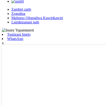
Zambiri zaife
Zogulitsa
Mafunso Ofunsidwa Kawirikawiri
Lumikizanani nafe
Tumizani Imelo
WhatsApp
x