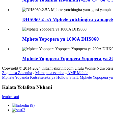
DHS060-2-5A Mphete yotchingira yamag
Mphete Yopopera ya 1000A DHS060
Mphete Yopopera Yopopera Yopopera ya 
Copyright © 2014-2024 ingiant-slipring.com Ufulu Wonse Ndiwotet
Zogulitsa Zotentha
-
Mamapu a tsamba
-
AMP Mobile
Mphete Yopanda Kutsetsereka ya Hollow Shaft
,
Mphete Yopopera y
Kalata Yofalitsa Nkhani
lembetsani