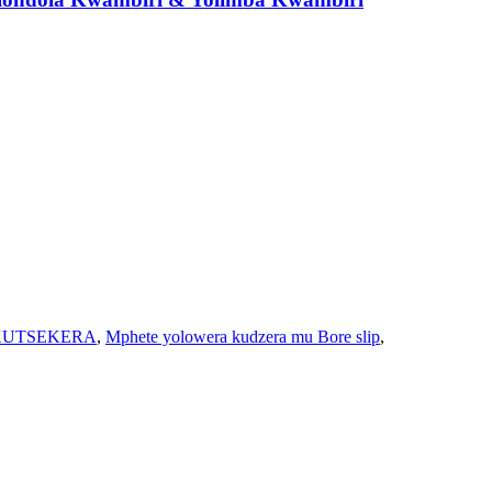
KUTSEKERA
,
Mphete yolowera kudzera mu Bore slip
,