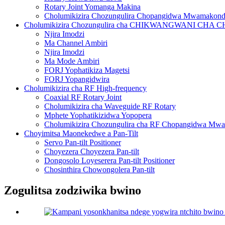
Rotary Joint Yomanga Makina
Cholumikizira Chozungulira Chopangidwa Mwamakon
Cholumikizira Chozungulira cha CHIKWANGWANI CH
Njira Imodzi
Ma Channel Ambiri
Njira Imodzi
Ma Mode Ambiri
FORJ Yophatikiza Magetsi
FORJ Yopangidwira
Cholumikizira cha RF High-frequency
Coaxial RF Rotary Joint
Cholumikizira cha Waveguide RF Rotary
Mphete Yophatikizidwa Yopopera
Cholumikizira Chozungulira cha RF Chopangidwa Mw
Choyimitsa Maonekedwe a Pan-Tilt
Servo Pan-tilt Positioner
Choyezera Choyezera Pan-tilt
Dongosolo Loyeserera Pan-tilt Positioner
Chosinthira Chowongolera Pan-tilt
Zogulitsa zodziwika bwino