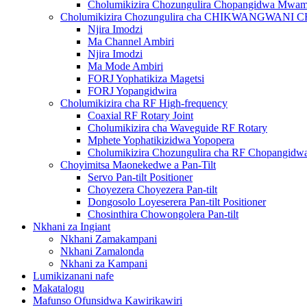
Cholumikizira Chozungulira Chopangidwa Mwa
Cholumikizira Chozungulira cha CHIKWANGWAN
Njira Imodzi
Ma Channel Ambiri
Njira Imodzi
Ma Mode Ambiri
FORJ Yophatikiza Magetsi
FORJ Yopangidwira
Cholumikizira cha RF High-frequency
Coaxial RF Rotary Joint
Cholumikizira cha Waveguide RF Rotary
Mphete Yophatikizidwa Yopopera
Cholumikizira Chozungulira cha RF Chopangi
Choyimitsa Maonekedwe a Pan-Tilt
Servo Pan-tilt Positioner
Choyezera Choyezera Pan-tilt
Dongosolo Loyeserera Pan-tilt Positioner
Chosinthira Chowongolera Pan-tilt
Nkhani za Ingiant
Nkhani Zamakampani
Nkhani Zamalonda
Nkhani za Kampani
Lumikizanani nafe
Makatalogu
Mafunso Ofunsidwa Kawirikawiri