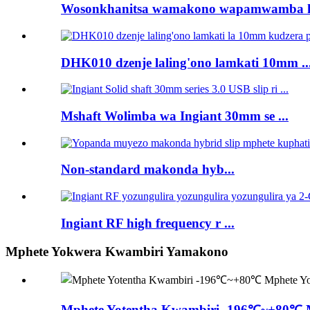
Wosonkhanitsa wamakono wapamwamba kw
DHK010 dzenje laling'ono lamkati 10mm ..
Mshaft Wolimba wa Ingiant 30mm se ...
Non-standard makonda hyb...
Ingiant RF high frequency r ...
Mphete Yokwera Kwambiri Yamakono
Mphete Yotentha Kwambiri -196℃~+80℃ Mp