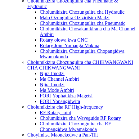
Cholumikizira Chozungulira cha Pneumatic &
Hydraulic
Cholumikizira Chozungulira cha Hydraulic
Malo Ozungulira Oziziritsira Madzi
Cholumikizira Chozungulira cha Pneumatic
Cholumikizira Chosakanikirana cha Ma Channel
Ambiri
Rotary olowa kwa CNC
Rotary Joint Yomanga Makina
Cholumikizira Chozungulira Chopangidwa
Mwamakonda
Cholumikizira Chozungulira cha CHIKWANGWANI
CHA CHIKWANGWANI
Njira Imodzi
Ma Channel Ambiri
Njira Imodzi
Ma Mode Ambiri
FORJ Yophatikiza Magetsi
FORJ Yopangidwira
Cholumikizira cha RF High-frequency
RF Rotary Joint
Cholumikizira cha Waveguide RF Rotary
Cholumikizira Chozungulira cha RF
Chopangidwa Mwamakonda
Choyimitsa Maonekedwe a Pan-Tilt