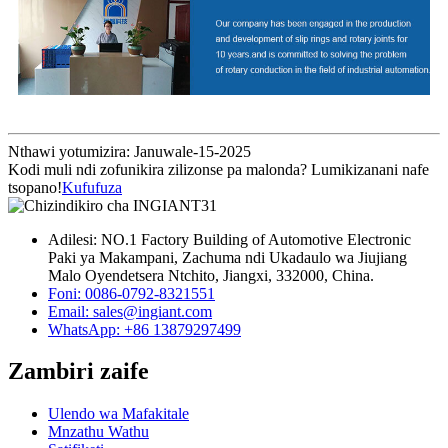
Nthawi yotumizira: Januwale-15-2025
Kodi muli ndi zofunikira zilizonse pa malonda? Lumikizanani nafe
tsopano!
Kufufuza
Adilesi: NO.1 Factory Building of Automotive Electronic
Paki ya Makampani, Zachuma ndi Ukadaulo wa Jiujiang
Malo Oyendetsera Ntchito, Jiangxi, 332000, China.
Foni: 0086-0792-8321551
Email:
sales@ingiant.com
WhatsApp: +86 13879297499
Zambiri zaife
Ulendo wa Mafakitale
Mnzathu Wathu