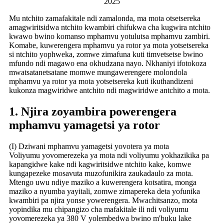
2025
Mu ntchito zamafakitale ndi zamalonda, ma mota otsetsereka
amagwiritsidwa ntchito kwambiri chifukwa cha kugwira ntchito
kwawo bwino komanso mphamvu yotulutsa mphamvu zambiri.
Komabe, kuwerengera mphamvu ya rotor ya mota yotsetsereka
si ntchito yophweka, zomwe zimafuna kuti timvetsetse bwino
mfundo ndi magawo ena okhudzana nayo. Nkhaniyi ifotokoza
mwatsatanetsatane momwe mungawerengere molondola
mphamvu ya rotor ya mota yotsetsereka kuti ikuthandizeni
kukonza magwiridwe antchito ndi magwiridwe antchito a mota.
1. Njira zoyambira powerengera
mphamvu yamagetsi ya rotor
(I) Dziwani mphamvu yamagetsi yovotera ya mota
Voliyumu yovomerezeka ya mota ndi voliyumu yokhazikika pa
kapangidwe kake ndi kagwiritsidwe ntchito kake, komwe
kungapezeke mosavuta muzofunikira zaukadaulo za mota.
Mtengo uwu ndiye maziko a kuwerengera kotsatira, monga
maziko a nyumba yayitali, zomwe zimapereka deta yofunika
kwambiri pa njira yonse yowerengera. Mwachitsanzo, mota
yopindika mu chipangizo cha mafakitale ili ndi voliyumu
yovomerezeka ya 380 V yolembedwa bwino m'buku lake