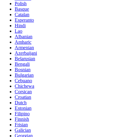
Polish
Basque
Catalan
Esperanto
Hindi
Lao
Albanian
Amharic
Armenian
Azerbaijani
Belarusian
Bengali
Bosnian
Bulgarian
Cebuano
Chichewa
Corsican
Croatian
Dutch
Estonian
Filipino
Finnish
Frisian
Galician
Georgian