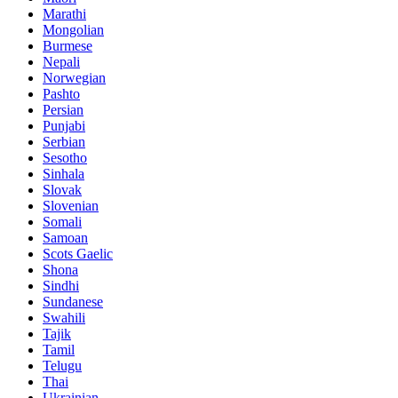
Marathi
Mongolian
Burmese
Nepali
Norwegian
Pashto
Persian
Punjabi
Serbian
Sesotho
Sinhala
Slovak
Slovenian
Somali
Samoan
Scots Gaelic
Shona
Sindhi
Sundanese
Swahili
Tajik
Tamil
Telugu
Thai
Ukrainian