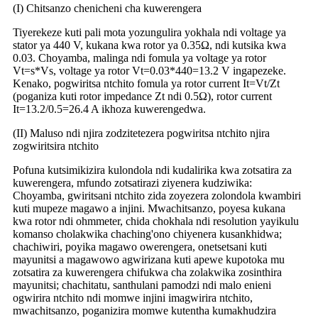
(
I) Chitsanzo chenicheni cha kuwerengera
Tiyerekeze kuti pali mota yozungulira yokhala ndi voltage ya
stator ya 440 V, kukana kwa rotor ya 0.35Ω, ndi kutsika kwa
0.03. Choyamba, malinga ndi fomula ya voltage ya rotor
Vt=s*Vs, voltage ya rotor Vt=0.03*440=13.2 V ingapezeke.
Kenako, pogwiritsa ntchito fomula ya rotor current It=Vt/Zt
(poganiza kuti rotor impedance Zt ndi 0.5Ω), rotor current
It=13.2/0.5=26.4 A ikhoza kuwerengedwa.
(II) Maluso ndi njira zodzitetezera pogwiritsa ntchito njira
zogwiritsira ntchito
Pofuna kutsimikizira kulondola ndi kudalirika kwa zotsatira za
kuwerengera, mfundo zotsatirazi ziyenera kudziwika:
Choyamba, gwiritsani ntchito zida zoyezera zolondola kwambiri
kuti mupeze magawo a injini. Mwachitsanzo, poyesa kukana
kwa rotor ndi ohmmeter, chida chokhala ndi resolution yayikulu
komanso cholakwika chaching'ono chiyenera kusankhidwa;
chachiwiri, poyika magawo owerengera, onetsetsani kuti
mayunitsi a magawowo agwirizana kuti apewe kupotoka mu
zotsatira za kuwerengera chifukwa cha zolakwika zosinthira
mayunitsi; chachitatu, santhulani pamodzi ndi malo enieni
ogwirira ntchito ndi momwe injini imagwirira ntchito,
mwachitsanzo, poganizira momwe kutentha kumakhudzira