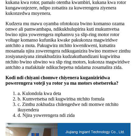
kukana kwa rotor, pamalo otentha kwambiri, kukana kwa rotor
kungawonjezere, ndipo zotsatira za kuwerengera ziyenera
kukonzedwa moyenera.
Kudzera mu mawu oyamba ofotokoza bwino komanso ozama
omwe ali pamwambapa, ndikukhulupirira kuti mukumvetsa
bwino njira yowerengera mphamvu ya slip-ring motor rotor
voltage komanso kufunika kwake pakukonza magwiridwe
antchito a mota. Pakugwira ntchito kwenikweni, kutsatira
mosamala njira zowerengera ndikuganizira bwino momwe zinthu
zosiyanasiyana zimakhudzira kudzakuthandizani kugwiritsa
ntchito bwino ubwino wa slip ring motors, kukonza magwiridwe
antchito a mafakitale ndikuchepetsa ndalama zosamalira zida.
Kodi ndi chiyani chomwe chiyenera kuganiziridwa
powerengera voteji ya rotor ya ma motors otsetsereka?
a. Kulondola kwa deta
b. Kumvetsetsa ndi kugwiritsa ntchito fomula
c. Zinthu zokhudza chilengedwe ndi momwe ntchito
ikuyendera
d. Njira yowerengera ndi zida