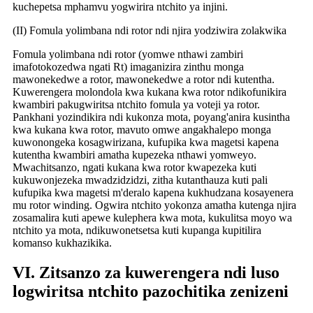
kuchepetsa mphamvu yogwirira ntchito ya injini.
(II) Fomula yolimbana ndi rotor ndi njira yodziwira zolakwika
Fomula yolimbana ndi rotor (yomwe nthawi zambiri
imafotokozedwa ngati Rt) imaganizira zinthu monga
mawonekedwe a rotor, mawonekedwe a rotor ndi kutentha.
Kuwerengera molondola kwa kukana kwa rotor ndikofunikira
kwambiri pakugwiritsa ntchito fomula ya voteji ya rotor.
Pankhani yozindikira ndi kukonza mota, poyang'anira kusintha
kwa kukana kwa rotor, mavuto omwe angakhalepo monga
kuwonongeka kosagwirizana, kufupika kwa magetsi kapena
kutentha kwambiri amatha kupezeka nthawi yomweyo.
Mwachitsanzo, ngati kukana kwa rotor kwapezeka kuti
kukuwonjezeka mwadzidzidzi, zitha kutanthauza kuti pali
kufupika kwa magetsi m'deralo kapena kukhudzana kosayenera
mu rotor winding. Ogwira ntchito yokonza amatha kutenga njira
zosamalira kuti apewe kulephera kwa mota, kukulitsa moyo wa
ntchito ya mota, ndikuwonetsetsa kuti kupanga kupitilira
komanso kukhazikika.
VI. Zitsanzo za kuwerengera ndi luso
logwiritsa ntchito pazochitika zenizeni