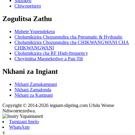
Satifiketi
Chiwonetsero
Zogulitsa Zathu
Mphete Yopendekera
Cholumikizira Chozungulira cha Pneumatic & Hydraulic
Cholumikizira Chozungulira cha CHIKWANGWANI CHA
CHIKWANGWANI
Cholumikizira cha RF High-frequency
Choyimitsa Maonekedwe a Pan-Tilt
Nkhani za Ingiant
Nkhani Zamakampani
Nkhani Zamalonda
Nkhani za Kampani
Copyright © 2014-2026 ingiant-slipring.com Ufulu Wonse
Ndiwotetezedwa.
Tumizani Imelo
WhatsApp
x