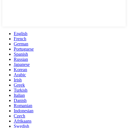
English
French
German
Portuguese
Spanish
Russian
Japanese
Korean
Arabic
Irish
Greek
Turkish
Italian
Danish
Romanian
Indonesian
Czech
Afrikaans
Swedish