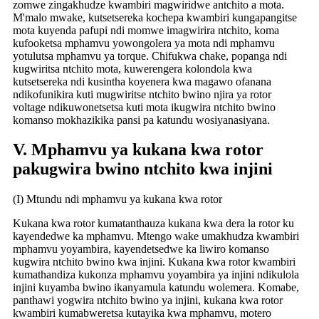
zomwe zingakhudze kwambiri magwiridwe antchito a mota.
M'malo mwake, kutsetsereka kochepa kwambiri kungapangitse
mota kuyenda pafupi ndi momwe imagwirira ntchito, koma
kufooketsa mphamvu yowongolera ya mota ndi mphamvu
yotulutsa mphamvu ya torque. Chifukwa chake, popanga ndi
kugwiritsa ntchito mota, kuwerengera kolondola kwa
kutsetsereka ndi kusintha koyenera kwa magawo ofanana
ndikofunikira kuti mugwiritse ntchito bwino njira ya rotor
voltage ndikuwonetsetsa kuti mota ikugwira ntchito bwino
komanso mokhazikika pansi pa katundu wosiyanasiyana.
V. Mphamvu ya kukana kwa rotor
pakugwira bwino ntchito kwa injini
(I) Mtundu ndi mphamvu ya kukana kwa rotor
Kukana kwa rotor kumatanthauza kukana kwa dera la rotor ku
kayendedwe ka mphamvu. Mtengo wake umakhudza kwambiri
mphamvu yoyambira, kayendetsedwe ka liwiro komanso
kugwira ntchito bwino kwa injini. Kukana kwa rotor kwambiri
kumathandiza kukonza mphamvu yoyambira ya injini ndikulola
injini kuyamba bwino ikanyamula katundu wolemera. Komabe,
panthawi yogwira ntchito bwino ya injini, kukana kwa rotor
kwambiri kumabweretsa kutayika kwa mphamvu, motero