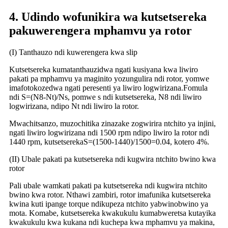
4. Udindo wofunikira wa kutsetsereka
pakuwerengera mphamvu ya rotor
(I) Tanthauzo ndi kuwerengera kwa slip
Kutsetsereka kumatanthauzidwa ngati kusiyana kwa liwiro
pakati pa mphamvu ya maginito yozungulira ndi rotor, yomwe
imafotokozedwa ngati peresenti ya liwiro logwirizana.
Fomula
ndi S=(N8-Nt)/Ns, pomwe s ndi kutsetsereka, N8 ndi liwiro
logwirizana, ndipo Nt ndi liwiro la rotor.
Mwachitsanzo, muzochitika zinazake zogwirira ntchito ya injini,
ngati liwiro logwirizana ndi 1500 rpm ndipo liwiro la rotor ndi
1440 rpm, kutsetsereka
S=(1500-1440)/1500=0.04, kotero 4%.
(II) Ubale pakati pa kutsetsereka ndi kugwira ntchito bwino kwa
rotor
Pali ubale wamkati pakati pa kutsetsereka ndi kugwira ntchito
bwino kwa rotor. Nthawi zambiri, rotor imafunika kutsetsereka
kwina kuti ipange torque ndikupeza ntchito yabwinobwino ya
mota. Komabe, kutsetsereka kwakukulu kumabweretsa kutayika
kwakukulu kwa kukana ndi kuchepa kwa mphamvu ya makina,