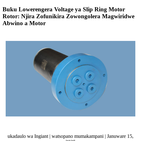
Buku Lowerengera Voltage ya Slip Ring Motor
Rotor: Njira Zofunikira Zowongolera Magwiridwe
Abwino a Motor
ukadaulo wa Ingiant | watsopano mumakampani | Januware 15,