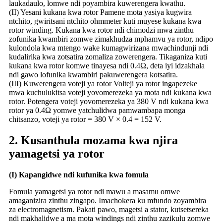
laukadaulo, lomwe ndi poyambira kuwerengera kwathu.
(II) Yesani kukana kwa rotor Pamene mota yasiya kugwira
ntchito, gwiritsani ntchito ohmmeter kuti muyese kukana kwa
rotor winding. Kukana kwa rotor ndi chimodzi mwa zinthu
zofunika kwambiri zomwe zimakhudza mphamvu ya rotor, ndipo
kulondola kwa mtengo wake kumagwirizana mwachindunji ndi
kudalirika kwa zotsatira zomaliza zowerengera. Tikaganiza kuti
kukana kwa rotor komwe tinayesa ndi 0.4Ω, deta iyi idzakhala
ndi gawo lofunika kwambiri pakuwerengera kotsatira.
(III) Kuwerengera voteji ya rotor Volteji ya rotor ingapezeke
mwa kuchulukitsa voteji yovomerezeka ya mota ndi kukana kwa
rotor. Potengera voteji yovomerezeka ya 380 V ndi kukana kwa
rotor ya 0.4Ω yomwe yatchulidwa pamwambapa monga
chitsanzo, voteji ya rotor = 380 V × 0.4 = 152 V.
2. Kusanthula mozama kwa njira
yamagetsi ya rotor
(I) Kapangidwe ndi kufunika kwa fomula
Fomula yamagetsi ya rotor ndi mawu a masamu omwe
amaganizira zinthu zingapo. Imachokera ku mfundo zoyambira
za electromagnetism. Pakati pawo, magetsi a stator, kutsetsereka
ndi makhalidwe a ma mota windings ndi zinthu zazikulu zomwe