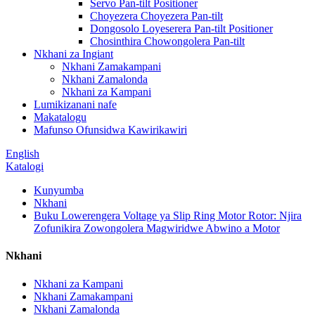
Servo Pan-tilt Positioner
Choyezera Choyezera Pan-tilt
Dongosolo Loyeserera Pan-tilt Positioner
Chosinthira Chowongolera Pan-tilt
Nkhani za Ingiant
Nkhani Zamakampani
Nkhani Zamalonda
Nkhani za Kampani
Lumikizanani nafe
Makatalogu
Mafunso Ofunsidwa Kawirikawiri
English
Katalogi
Kunyumba
Nkhani
Buku Lowerengera Voltage ya Slip Ring Motor Rotor: Njira
Zofunikira Zowongolera Magwiridwe Abwino a Motor
Nkhani
Nkhani za Kampani
Nkhani Zamakampani
Nkhani Zamalonda