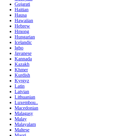
Gujarati
Haitian
Hausa
Hawaiian
Hebrew
Hmong
Hungarian
Icelandic
Igbo
Javanese
Kannada
Kazakh
Khmer
Kurdish
Kyrgyz
Latin
Latvian
Lithuanian
Luxembou..
Macedonian
Malagasy
Malay
Malayalam
Maltese
Maori