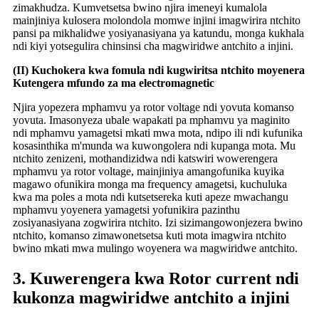
zimakhudza. Kumvetsetsa bwino njira imeneyi kumalola
mainjiniya kulosera molondola momwe injini imagwirira ntchito
pansi pa mikhalidwe yosiyanasiyana ya katundu, monga kukhala
ndi kiyi yotsegulira chinsinsi cha magwiridwe antchito a injini.
(II) Kuchokera kwa fomula ndi kugwiritsa ntchito moyenera
Kutengera mfundo za ma electromagnetic
Njira yopezera mphamvu ya rotor voltage ndi yovuta komanso
yovuta. Imasonyeza ubale wapakati pa mphamvu ya maginito
ndi mphamvu yamagetsi mkati mwa mota, ndipo ili ndi kufunika
kosasinthika m'munda wa kuwongolera ndi kupanga mota. Mu
ntchito zenizeni, mothandizidwa ndi katswiri wowerengera
mphamvu ya rotor voltage, mainjiniya amangofunika kuyika
magawo ofunikira monga ma frequency amagetsi, kuchuluka
kwa ma poles a mota ndi kutsetsereka kuti apeze mwachangu
mphamvu yoyenera yamagetsi yofunikira pazinthu
zosiyanasiyana zogwirira ntchito. Izi sizimangowonjezera bwino
ntchito, komanso zimawonetsetsa kuti mota imagwira ntchito
bwino mkati mwa mulingo woyenera wa magwiridwe antchito.
3. Kuwerengera kwa Rotor current ndi
kukonza magwiridwe antchito a injini