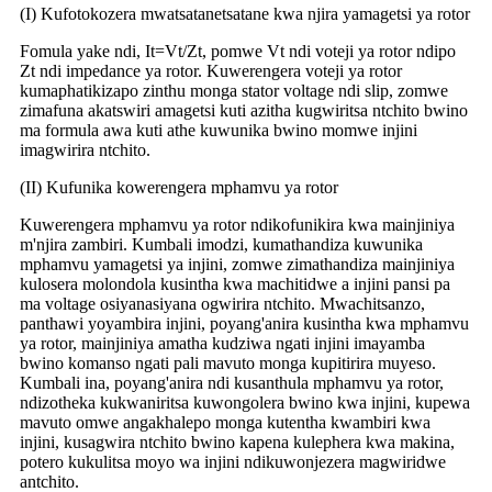
(I) Kufotokozera mwatsatanetsatane kwa njira yamagetsi ya rotor
Fomula yake ndi, It=Vt/Zt, pomwe Vt ndi voteji ya rotor ndipo
Zt ndi impedance ya rotor. Kuwerengera voteji ya rotor
kumaphatikizapo zinthu monga stator voltage ndi slip, zomwe
zimafuna akatswiri amagetsi kuti azitha kugwiritsa ntchito bwino
ma formula awa kuti athe kuwunika bwino momwe injini
imagwirira ntchito.
(II) Kufunika kowerengera mphamvu ya rotor
Kuwerengera mphamvu ya rotor ndikofunikira kwa mainjiniya
m'njira zambiri. Kumbali imodzi, kumathandiza kuwunika
mphamvu yamagetsi ya injini, zomwe zimathandiza mainjiniya
kulosera molondola kusintha kwa machitidwe a injini pansi pa
ma voltage osiyanasiyana ogwirira ntchito. Mwachitsanzo,
panthawi yoyambira injini, poyang'anira kusintha kwa mphamvu
ya rotor, mainjiniya amatha kudziwa ngati injini imayamba
bwino komanso ngati pali mavuto monga kupitirira muyeso.
Kumbali ina, poyang'anira ndi kusanthula mphamvu ya rotor,
ndizotheka kukwaniritsa kuwongolera bwino kwa injini, kupewa
mavuto omwe angakhalepo monga kutentha kwambiri kwa
injini, kusagwira ntchito bwino kapena kulephera kwa makina,
potero kukulitsa moyo wa injini ndikuwonjezera magwiridwe
antchito.