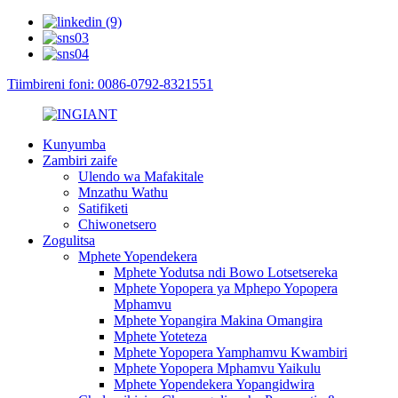
Tiimbireni foni: 0086-0792-8321551
Kunyumba
Zambiri zaife
Ulendo wa Mafakitale
Mnzathu Wathu
Satifiketi
Chiwonetsero
Zogulitsa
Mphete Yopendekera
Mphete Yodutsa ndi Bowo Lotsetsereka
Mphete Yopopera ya Mphepo Yopopera
Mphamvu
Mphete Yopangira Makina Omangira
Mphete Yoteteza
Mphete Yopopera Yamphamvu Kwambiri
Mphete Yopopera Mphamvu Yaikulu
Mphete Yopendekera Yopangidwira