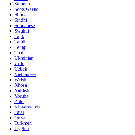
Samoan
Scots Gaelic
Shona
Sindhi
Sundanese
Swahili
Tajik
Tamil
Telugu
Thai
Ukrainian
Urdu
Uzbek
Vietnamese
Welsh
Xhosa
Yiddish
Yoruba
Zulu
Kinyarwanda
Tatar
Oriya
Turkmen
Uyghur