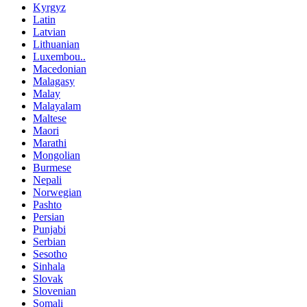
Kyrgyz
Latin
Latvian
Lithuanian
Luxembou..
Macedonian
Malagasy
Malay
Malayalam
Maltese
Maori
Marathi
Mongolian
Burmese
Nepali
Norwegian
Pashto
Persian
Punjabi
Serbian
Sesotho
Sinhala
Slovak
Slovenian
Somali