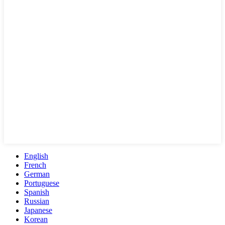
English
French
German
Portuguese
Spanish
Russian
Japanese
Korean