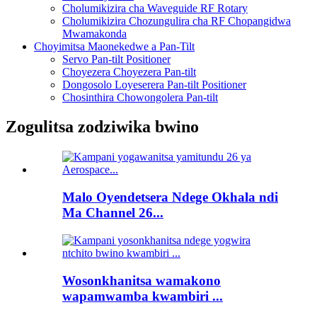
Cholumikizira cha Waveguide RF Rotary
Cholumikizira Chozungulira cha RF Chopangidwa
Mwamakonda
Choyimitsa Maonekedwe a Pan-Tilt
Servo Pan-tilt Positioner
Choyezera Choyezera Pan-tilt
Dongosolo Loyeserera Pan-tilt Positioner
Chosinthira Chowongolera Pan-tilt
Zogulitsa zodziwika bwino
Malo Oyendetsera Ndege Okhala ndi
Ma Channel 26...
Wosonkhanitsa wamakono
wapamwamba kwambiri ...