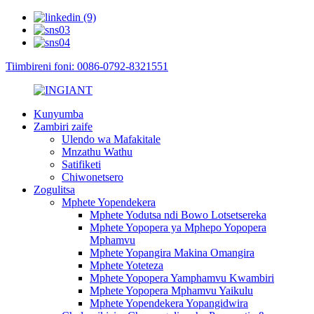
Tiimbireni foni: 0086-0792-8321551
Kunyumba
Zambiri zaife
Ulendo wa Mafakitale
Mnzathu Wathu
Satifiketi
Chiwonetsero
Zogulitsa
Mphete Yopendekera
Mphete Yodutsa ndi Bowo Lotsetsereka
Mphete Yopopera ya Mphepo Yopopera
Mphamvu
Mphete Yopangira Makina Omangira
Mphete Yoteteza
Mphete Yopopera Yamphamvu Kwambiri
Mphete Yopopera Mphamvu Yaikulu
Mphete Yopendekera Yopangidwira