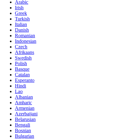
Arabic
Irish
Greek
Turkish
Italian
Danish
Romanian
Indonesian
Czech
Afrikaans
Swedish
Polish
Basque
Catalan
Esperanto
Hindi
Lao
Albanian
Amharic
Armenian
Azerbaijani
Belarusian
Bengali
Bosnian
Bulgarian