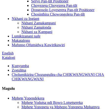
Servo Pan-tilt Positioner
Choyezera Choyezera Pan-tilt
Dongosolo Loyeserera Pan-tilt Positioner
Chosinthira Chowongolera Pan-tilt
Nkhani za Ingiant
Nkhani Zamakampani
Nkhani Zamalonda
Nkhani za Kampani
Lumikizanani nafe
Makatalogu
Mafunso Ofunsidwa Kawirikawiri
English
Katalogi
Kunyumba
Zogulitsa
Cholumikizira Chozungulira cha CHIKWANGWANI CHA
CHIKWANGWANI
Magulu
Mphete Yopendekera
Mphete Yodutsa ndi Bowo Lotsetsereka
Mphete Yopopera ya Mphepo Yopopera Mphamvu