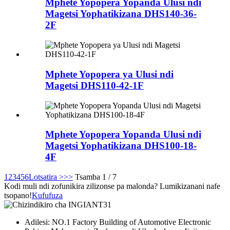
Mphete Yopopera Yopanda Ulusi ndi
Magetsi Yophatikizana DHS140-36-
2F
Mphete Yopopera ya Ulusi ndi
Magetsi DHS110-42-1F
Mphete Yopopera Yopanda Ulusi ndi
Magetsi Yophatikizana DHS100-18-
4F
1
2
3
4
5
6
Lotsatira >
>>
Tsamba 1 / 7
Kodi muli ndi zofunikira zilizonse pa malonda? Lumikizanani nafe
tsopano!
Kufufuza
Adilesi: NO.1 Factory Building of Automotive Electronic