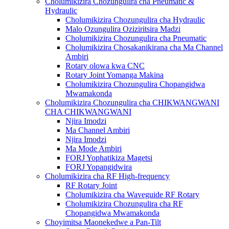
Cholumikizira Chozungulira cha Pneumatic &
Hydraulic
Cholumikizira Chozungulira cha Hydraulic
Malo Ozungulira Oziziritsira Madzi
Cholumikizira Chozungulira cha Pneumatic
Cholumikizira Chosakanikirana cha Ma Channel
Ambiri
Rotary olowa kwa CNC
Rotary Joint Yomanga Makina
Cholumikizira Chozungulira Chopangidwa
Mwamakonda
Cholumikizira Chozungulira cha CHIKWANGWANI
CHA CHIKWANGWANI
Njira Imodzi
Ma Channel Ambiri
Njira Imodzi
Ma Mode Ambiri
FORJ Yophatikiza Magetsi
FORJ Yopangidwira
Cholumikizira cha RF High-frequency
RF Rotary Joint
Cholumikizira cha Waveguide RF Rotary
Cholumikizira Chozungulira cha RF
Chopangidwa Mwamakonda
Choyimitsa Maonekedwe a Pan-Tilt