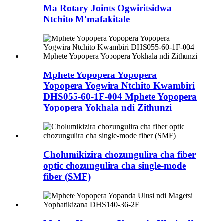
Ma Rotary Joints Ogwiritsidwa
Ntchito M'mafakitale
Mphete Yopopera Yopopera
Yopopera Yogwira Ntchito Kwambiri
DHS055-60-1F-004 Mphete Yopopera
Yopopera Yokhala ndi Zithunzi
Cholumikizira chozungulira cha fiber
optic chozungulira cha single-mode
fiber (SMF)