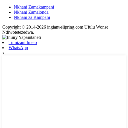
Nkhani Zamakampani
Nkhani Zamalonda
Nkhani za Kampani
Copyright © 2014-2026 ingiant-slipring.com Ufulu Wonse
Ndiwotetezedwa.
Tumizani Imelo
WhatsApp
x