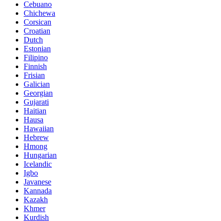
Cebuano
Chichewa
Corsican
Croatian
Dutch
Estonian
Filipino
Finnish
Frisian
Galician
Georgian
Gujarati
Haitian
Hausa
Hawaiian
Hebrew
Hmong
Hungarian
Icelandic
Igbo
Javanese
Kannada
Kazakh
Khmer
Kurdish