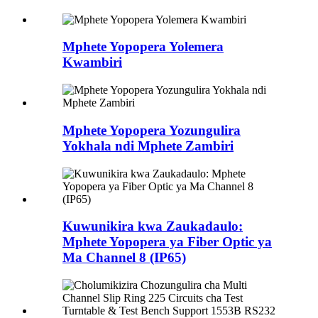
Mphete Yopopera Yolemera
Kwambiri
Mphete Yopopera Yozungulira
Yokhala ndi Mphete Zambiri
Kuwunikira kwa Zaukadaulo:
Mphete Yopopera ya Fiber Optic ya
Ma Channel 8 (IP65)