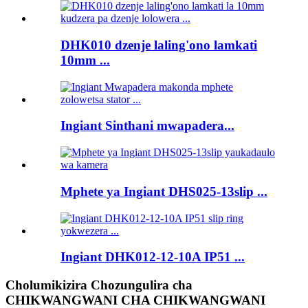
DHK010 dzenje laling'ono lamkati
10mm ...
Ingiant Sinthani mwapadera...
Mphete ya Ingiant DHS025-13slip ...
Ingiant DHK012-12-10A IP51 ...
Cholumikizira Chozungulira cha
CHIKWANGWANI CHA CHIKWANGWANI