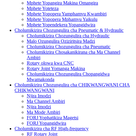
Mphete Yopangira Makina Omangira
Mphete Yoteteza
Mphete Yopopera Yamphamvu Kwambiri
Mphete Yopopera Mphamvu Yaikulu
Mphete Yopendekera Yopangidwira
Cholumikizira Chozungulira cha Pneumatic & Hydraulic
Cholumikizira Chozungulira cha Hydraulic
Malo Ozungulira Oziziritsira Madzi
Cholumikizira Chozungulira cha Pneumatic
Cholumikizira Chosakanikirana cha Ma Channel
Ambiri
Rotary olowa kwa CNC
Rotary Joint Yomanga Makina
Cholumikizira Chozungulira Chopangidwa
Mwamakonda
Cholumikizira Chozungulira cha CHIKWANGWANI CHA
CHIKWANGWANI
Njira Imodzi
Ma Channel Ambiri
Njira Imodzi
Ma Mode Ambiri
FORJ Yophatikiza Magetsi
FORJ Yopangidwira
Cholumikizira cha RF High-frequency
RF Rotary Joint