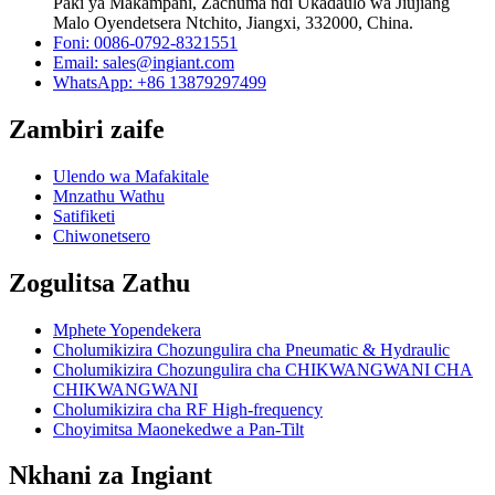
Paki ya Makampani, Zachuma ndi Ukadaulo wa Jiujiang
Malo Oyendetsera Ntchito, Jiangxi, 332000, China.
Foni: 0086-0792-8321551
Email:
sales@ingiant.com
WhatsApp: +86 13879297499
Zambiri zaife
Ulendo wa Mafakitale
Mnzathu Wathu
Satifiketi
Chiwonetsero
Zogulitsa Zathu
Mphete Yopendekera
Cholumikizira Chozungulira cha Pneumatic & Hydraulic
Cholumikizira Chozungulira cha CHIKWANGWANI CHA
CHIKWANGWANI
Cholumikizira cha RF High-frequency
Choyimitsa Maonekedwe a Pan-Tilt
Nkhani za Ingiant