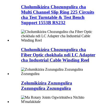
Cholumikizira Chozungulira cha
Multi Channel Slip Ring 225 Circuits
cha Test Turntable & Test Bench
Support 1553B RS232
Cholumikizira Chozungulira cha
Fiber Optic chokhala ndi LC Adapter
cha Industrial Cable Winding Reel
Zolumikizira Zozungulira
Zozungulira Zozungulira