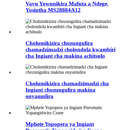
Vavu Yowunikira Mafuta a Ndege,
Yosintha MS28884A12
Cholumikizira chozungulira
chamadzimadzi cholondola kwambiri
cha Ingiant cha makina achitsulo
Cholumikizira chamadzimadzi cha
Ingiant chozungulira makina
onyamulira
Mphete Yopopera ya Ingiant