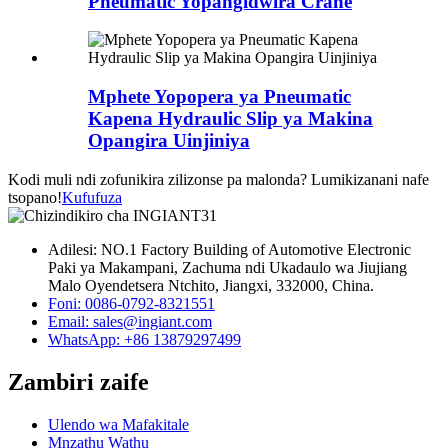
Pneumatic Yopangidwira Crane
Mphete Yopopera ya Pneumatic
Kapena Hydraulic Slip ya Makina
Opangira Uinjiniya
Kodi muli ndi zofunikira zilizonse pa malonda? Lumikizanani nafe
tsopano!
Kufufuza
Adilesi: NO.1 Factory Building of Automotive Electronic
Paki ya Makampani, Zachuma ndi Ukadaulo wa Jiujiang
Malo Oyendetsera Ntchito, Jiangxi, 332000, China.
Foni: 0086-0792-8321551
Email:
sales@ingiant.com
WhatsApp: +86 13879297499
Zambiri zaife
Ulendo wa Mafakitale
Mnzathu Wathu