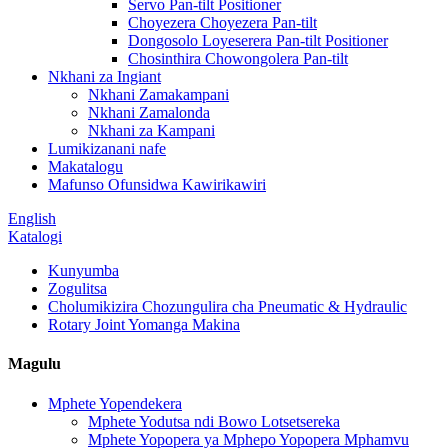
Servo Pan-tilt Positioner
Choyezera Choyezera Pan-tilt
Dongosolo Loyeserera Pan-tilt Positioner
Chosinthira Chowongolera Pan-tilt
Nkhani za Ingiant
Nkhani Zamakampani
Nkhani Zamalonda
Nkhani za Kampani
Lumikizanani nafe
Makatalogu
Mafunso Ofunsidwa Kawirikawiri
English
Katalogi
Kunyumba
Zogulitsa
Cholumikizira Chozungulira cha Pneumatic & Hydraulic
Rotary Joint Yomanga Makina
Magulu
Mphete Yopendekera
Mphete Yodutsa ndi Bowo Lotsetsereka
Mphete Yopopera ya Mphepo Yopopera Mphamvu