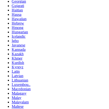
Georgian
Gujarati
Haitian
Hausa
Hawaiian
Hebrew
Hmong
Hungarian
Icelandic
Igbo
Javanese
Kannada
Kazakh
Khmer
Kurdish
Kyrgyz
Latin
Latvian
Lithuanian
Luxembou..
Macedonian
Malagasy
Malay
Malayalam
Maltese