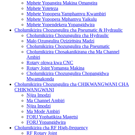
Mphete Yopangira Makina Omangira
Mphete Yoteteza
Mphete Yopopera Yamphamvu Kwambiri
Mphete Yopopera Mphamvu Yaikulu
Mphete Yopendekera Yopangidwira
Cholumikizira Chozungulira cha Pneumatic & Hydraulic
Cholumikizira Chozungulira cha Hydraulic
Malo Ozungulira Oziziritsira Madzi
Cholumikizira Chozungulira cha Pneumatic
Cholumikizira Chosakanikirana cha Ma Channel
Ambiri
Rotary olowa kwa CNC
Rotary Joint Yomanga Makina
Cholumikizira Chozungulira Chopangidwa
Mwamakonda
Cholumikizira Chozungulira cha CHIKWANGWANI CHA
CHIKWANGWANI
Njira Imodzi
Ma Channel Ambiri
Njira Imodzi
Ma Mode Ambiri
FORJ Yophatikiza Magetsi
FORJ Yopangidwira
Cholumikizira cha RF High-frequency
RF Rotary Joint