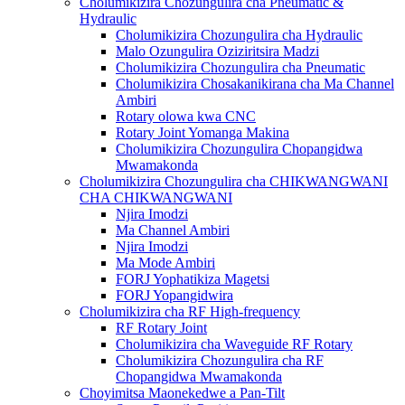
Cholumikizira Chozungulira cha Pneumatic &
Hydraulic
Cholumikizira Chozungulira cha Hydraulic
Malo Ozungulira Oziziritsira Madzi
Cholumikizira Chozungulira cha Pneumatic
Cholumikizira Chosakanikirana cha Ma Channel
Ambiri
Rotary olowa kwa CNC
Rotary Joint Yomanga Makina
Cholumikizira Chozungulira Chopangidwa
Mwamakonda
Cholumikizira Chozungulira cha CHIKWANGWANI
CHA CHIKWANGWANI
Njira Imodzi
Ma Channel Ambiri
Njira Imodzi
Ma Mode Ambiri
FORJ Yophatikiza Magetsi
FORJ Yopangidwira
Cholumikizira cha RF High-frequency
RF Rotary Joint
Cholumikizira cha Waveguide RF Rotary
Cholumikizira Chozungulira cha RF
Chopangidwa Mwamakonda
Choyimitsa Maonekedwe a Pan-Tilt