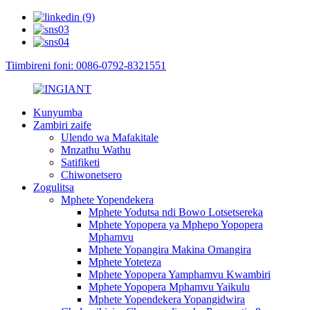
Tiimbireni foni: 0086-0792-8321551
Kunyumba
Zambiri zaife
Ulendo wa Mafakitale
Mnzathu Wathu
Satifiketi
Chiwonetsero
Zogulitsa
Mphete Yopendekera
Mphete Yodutsa ndi Bowo Lotsetsereka
Mphete Yopopera ya Mphepo Yopopera
Mphamvu
Mphete Yopangira Makina Omangira
Mphete Yoteteza
Mphete Yopopera Yamphamvu Kwambiri
Mphete Yopopera Mphamvu Yaikulu
Mphete Yopendekera Yopangidwira