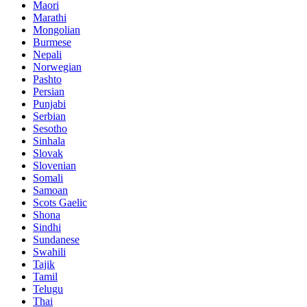
Maori
Marathi
Mongolian
Burmese
Nepali
Norwegian
Pashto
Persian
Punjabi
Serbian
Sesotho
Sinhala
Slovak
Slovenian
Somali
Samoan
Scots Gaelic
Shona
Sindhi
Sundanese
Swahili
Tajik
Tamil
Telugu
Thai