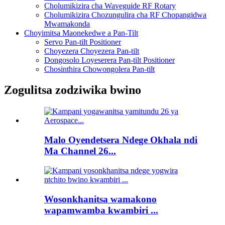
Cholumikizira cha Waveguide RF Rotary
Cholumikizira Chozungulira cha RF Chopangidwa
Mwamakonda
Choyimitsa Maonekedwe a Pan-Tilt
Servo Pan-tilt Positioner
Choyezera Choyezera Pan-tilt
Dongosolo Loyeserera Pan-tilt Positioner
Chosinthira Chowongolera Pan-tilt
Zogulitsa zodziwika bwino
Malo Oyendetsera Ndege Okhala ndi
Ma Channel 26...
Wosonkhanitsa wamakono
wapamwamba kwambiri ...