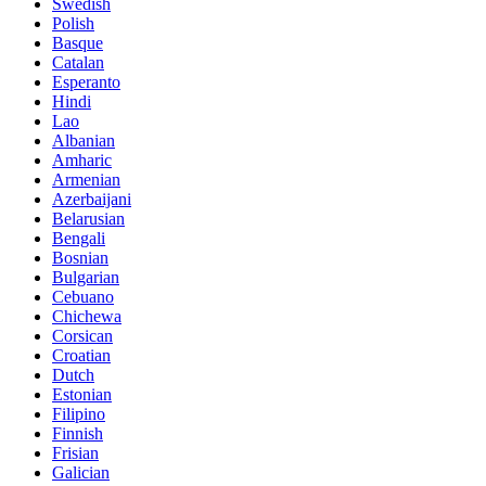
Swedish
Polish
Basque
Catalan
Esperanto
Hindi
Lao
Albanian
Amharic
Armenian
Azerbaijani
Belarusian
Bengali
Bosnian
Bulgarian
Cebuano
Chichewa
Corsican
Croatian
Dutch
Estonian
Filipino
Finnish
Frisian
Galician