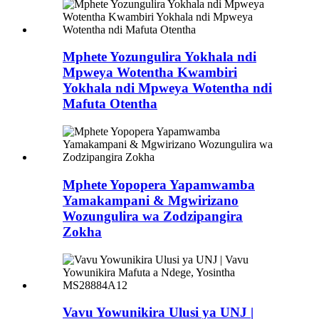
Mphete Yozungulira Yokhala ndi
Mpweya Wotentha Kwambiri
Yokhala ndi Mpweya Wotentha ndi
Mafuta Otentha
Mphete Yopopera Yapamwamba
Yamakampani & Mgwirizano
Wozungulira wa Zodzipangira
Zokha
Vavu Yowunikira Ulusi ya UNJ |