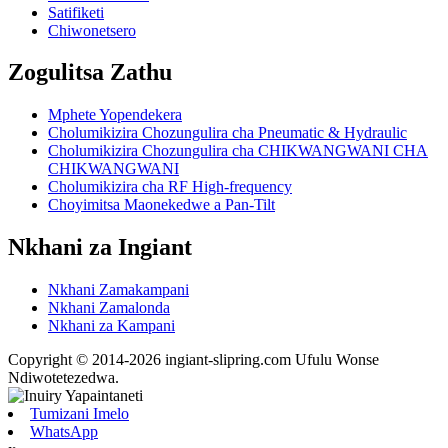
Satifiketi
Chiwonetsero
Zogulitsa Zathu
Mphete Yopendekera
Cholumikizira Chozungulira cha Pneumatic & Hydraulic
Cholumikizira Chozungulira cha CHIKWANGWANI CHA
CHIKWANGWANI
Cholumikizira cha RF High-frequency
Choyimitsa Maonekedwe a Pan-Tilt
Nkhani za Ingiant
Nkhani Zamakampani
Nkhani Zamalonda
Nkhani za Kampani
Copyright © 2014-2026 ingiant-slipring.com Ufulu Wonse
Ndiwotetezedwa.
Tumizani Imelo
WhatsApp