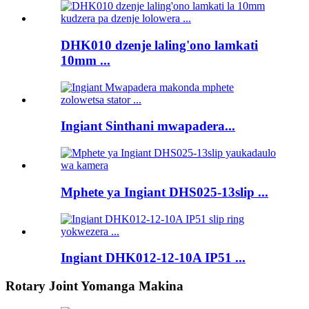
DHK010 dzenje laling'ono lamkati
10mm ...
Ingiant Sinthani mwapadera...
Mphete ya Ingiant DHS025-13slip ...
Ingiant DHK012-12-10A IP51 ...
Rotary Joint Yomanga Makina