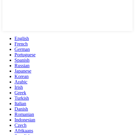
English
French
German
Portuguese
Spanish
Russian
Japanese
Korean
Arabic
Irish
Greek
Turkish
Italian
Danish
Romanian
Indonesian
Czech
Afrikaans