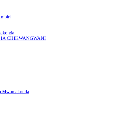
Ambiri
makonda
I CHA CHIKWANGWANI
dwa Mwamakonda