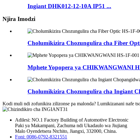
Ingiant DHK012-12-10A IP51 ...
Njira Imodzi
Cholumikizira Chozungulira cha Fiber Opt
Mphete Yopopera ya CHIKWANGWANI HS
Cholumikizira Chozungulira cha Ingiant C
Kodi muli ndi zofunikira zilizonse pa malonda? Lumikizanani nafe ts
Adilesi: NO.1 Factory Building of Automotive Electronic
Paki ya Makampani, Zachuma ndi Ukadaulo wa Jiujiang
Malo Oyendetsera Ntchito, Jiangxi, 332000, China.
Foni: 0086-0792-8321551