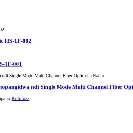
ic HS-1F-002
-1F-001
hopangidwa ndi Single Mode Multi Channel Fiber Opt
opano!
Kufufuza