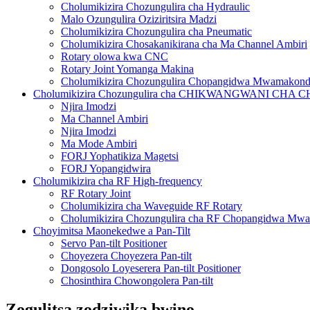
Cholumikizira Chozungulira cha Hydraulic
Malo Ozungulira Oziziritsira Madzi
Cholumikizira Chozungulira cha Pneumatic
Cholumikizira Chosakanikirana cha Ma Channel Ambiri
Rotary olowa kwa CNC
Rotary Joint Yomanga Makina
Cholumikizira Chozungulira Chopangidwa Mwamakon
Cholumikizira Chozungulira cha CHIKWANGWANI CH
Njira Imodzi
Ma Channel Ambiri
Njira Imodzi
Ma Mode Ambiri
FORJ Yophatikiza Magetsi
FORJ Yopangidwira
Cholumikizira cha RF High-frequency
RF Rotary Joint
Cholumikizira cha Waveguide RF Rotary
Cholumikizira Chozungulira cha RF Chopangidwa Mw
Choyimitsa Maonekedwe a Pan-Tilt
Servo Pan-tilt Positioner
Choyezera Choyezera Pan-tilt
Dongosolo Loyeserera Pan-tilt Positioner
Chosinthira Chowongolera Pan-tilt
Zogulitsa zodziwika bwino