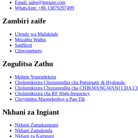
Email:
sales@ingiant.com
WhatsApp: +86 13879297499
Zambiri zaife
Ulendo wa Mafakitale
Mnzathu Wathu
Satifiketi
Chiwonetsero
Zogulitsa Zathu
Mphete Yopendekera
Cholumikizira Chozungulira cha Pneumatic & Hydraulic
Cholumikizira Chozungulira cha CHIKWANGWANI CH
Cholumikizira cha RF High-frequency
Choyimitsa Maonekedwe a Pan-Tilt
Nkhani za Ingiant
Nkhani Zamakampani
Nkhani Zamalonda
Nkhani za Kampani