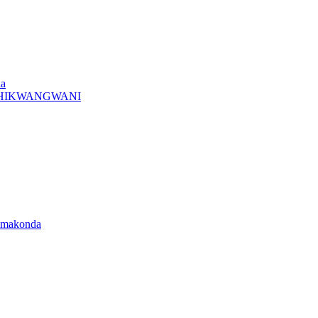
da
A CHIKWANGWANI
amakonda