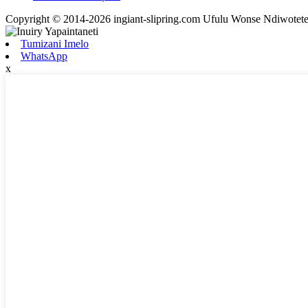
Copyright © 2014-2026 ingiant-slipring.com Ufulu Wonse Ndiwotet
Tumizani Imelo
WhatsApp
x