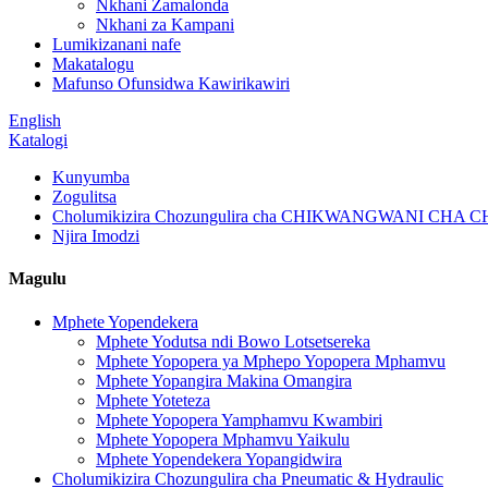
Nkhani Zamalonda
Nkhani za Kampani
Lumikizanani nafe
Makatalogu
Mafunso Ofunsidwa Kawirikawiri
English
Katalogi
Kunyumba
Zogulitsa
Cholumikizira Chozungulira cha CHIKWANGWANI CH
Njira Imodzi
Magulu
Mphete Yopendekera
Mphete Yodutsa ndi Bowo Lotsetsereka
Mphete Yopopera ya Mphepo Yopopera Mphamvu
Mphete Yopangira Makina Omangira
Mphete Yoteteza
Mphete Yopopera Yamphamvu Kwambiri
Mphete Yopopera Mphamvu Yaikulu
Mphete Yopendekera Yopangidwira
Cholumikizira Chozungulira cha Pneumatic & Hydraulic