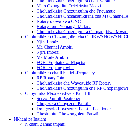
Cholumikizira Chozungulira cha Hydraulic
Malo Ozungulira Oziziritsira Madzi
Cholumikizira Chozungulira cha Pneumatic
Cholumikizira Chosakanikirana cha Ma Channel 
Rotary olowa kwa CNC
Rotary Joint Yomanga Makina
Cholumikizira Chozungulira Chopangidwa Mwa
Cholumikizira Chozungulira cha CHIKWANGWAN
Njira Imodzi
Ma Channel Ambiri
Njira Imodzi
Ma Mode Ambiri
FORJ Yophatikiza Magetsi
FORJ Yopangidwira
Cholumikizira cha RF High-frequency
RF Rotary Joint
Cholumikizira cha Waveguide RF Rotary
Cholumikizira Chozungulira cha RF Chopangi
Choyimitsa Maonekedwe a Pan-Tilt
Servo Pan-tilt Positioner
Choyezera Choyezera Pan-tilt
Dongosolo Loyeserera Pan-tilt Positioner
Chosinthira Chowongolera Pan-tilt
Nkhani za Ingiant
Nkhani Zamakampani