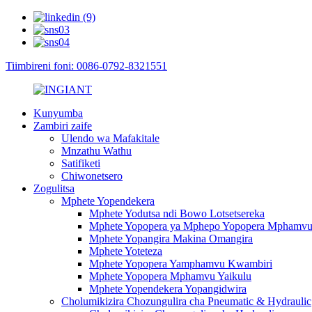
Tiimbireni foni: 0086-0792-8321551
Kunyumba
Zambiri zaife
Ulendo wa Mafakitale
Mnzathu Wathu
Satifiketi
Chiwonetsero
Zogulitsa
Mphete Yopendekera
Mphete Yodutsa ndi Bowo Lotsetsereka
Mphete Yopopera ya Mphepo Yopopera Mphamv
Mphete Yopangira Makina Omangira
Mphete Yoteteza
Mphete Yopopera Yamphamvu Kwambiri
Mphete Yopopera Mphamvu Yaikulu
Mphete Yopendekera Yopangidwira
Cholumikizira Chozungulira cha Pneumatic & Hydraulic