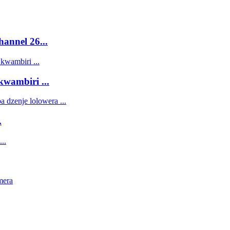
annel 26...
ambiri ...
.