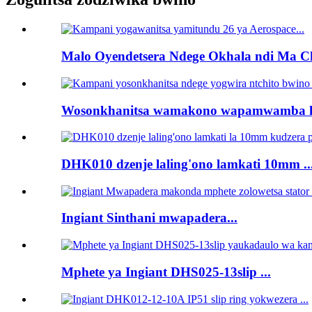
Malo Oyendetsera Ndege Okhala ndi Ma Ch
Wosonkhanitsa wamakono wapamwamba kw
DHK010 dzenje laling'ono lamkati 10mm ..
Ingiant Sinthani mwapadera...
Mphete ya Ingiant DHS025-13slip ...