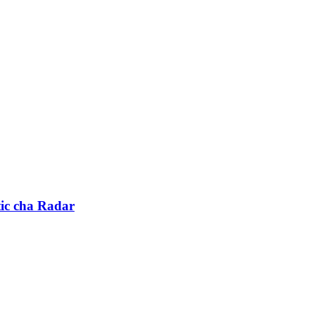
ic cha Radar