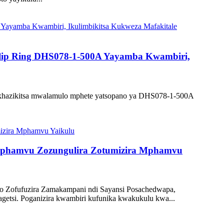
 Slip Ring DHS078-1-500A Yayamba Kwambiri,
 yakhazikitsa mwalamulo mphete yatsopano ya DHS078-1-500A
 Mphamvu Zozungulira Zotumizira Mphamvu
zo Zofufuzira Zamakampani ndi Sayansi Posachedwapa,
getsi. Poganizira kwambiri kufunika kwakukulu kwa...