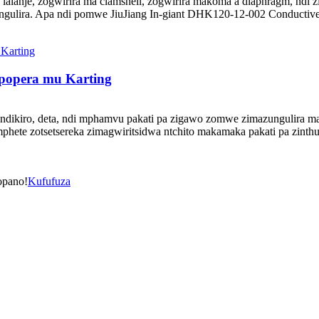
lalanje, zogwirira ma clamshell, zogwirira makoma a diaphragm, ndi z
zungulira. Apa ndi pomwe JiuJiang In-giant DHK120-12-002 Conducti
opopera mu Karting
zindikiro, deta, ndi mphamvu pakati pa zigawo zomwe zimazungulira ma
te zotsetsereka zimagwiritsidwa ntchito makamaka pakati pa zinthu zi
opano!
Kufufuza