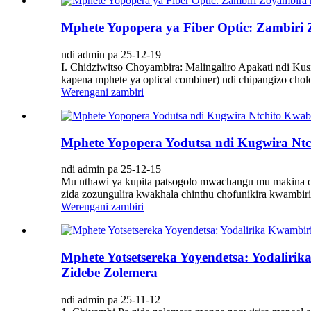
Mphete Yopopera ya Fiber Optic: Zambir
ndi admin pa 25-12-19
I. Chidziwitso Choyambira: Malingaliro Apakati ndi Kus
kapena mphete ya optical combiner) ndi chipangizo cholon
Werengani zambiri
Mphete Yopopera Yodutsa ndi Kugwira Nt
ndi admin pa 25-12-15
Mu nthawi ya kupita patsogolo mwachangu mu makina o
zida zozungulira kwakhala chinthu chofunikira kwambiri.
Werengani zambiri
Mphete Yotsetsereka Yoyendetsa: Yodalir
Zidebe Zolemera
ndi admin pa 25-11-12