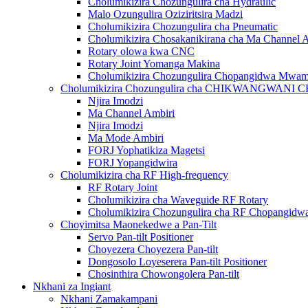
Cholumikizira Chozungulira cha Hydraulic
Malo Ozungulira Oziziritsira Madzi
Cholumikizira Chozungulira cha Pneumatic
Cholumikizira Chosakanikirana cha Ma Channel 
Rotary olowa kwa CNC
Rotary Joint Yomanga Makina
Cholumikizira Chozungulira Chopangidwa Mwa
Cholumikizira Chozungulira cha CHIKWANGWAN
Njira Imodzi
Ma Channel Ambiri
Njira Imodzi
Ma Mode Ambiri
FORJ Yophatikiza Magetsi
FORJ Yopangidwira
Cholumikizira cha RF High-frequency
RF Rotary Joint
Cholumikizira cha Waveguide RF Rotary
Cholumikizira Chozungulira cha RF Chopangi
Choyimitsa Maonekedwe a Pan-Tilt
Servo Pan-tilt Positioner
Choyezera Choyezera Pan-tilt
Dongosolo Loyeserera Pan-tilt Positioner
Chosinthira Chowongolera Pan-tilt
Nkhani za Ingiant
Nkhani Zamakampani