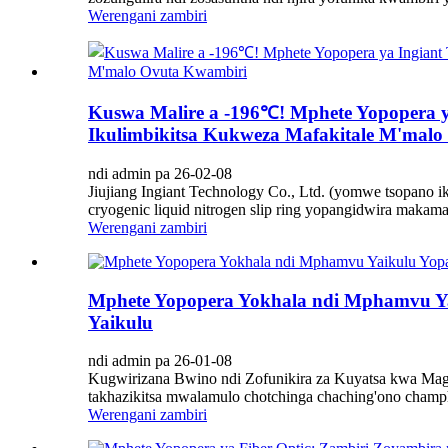
Werengani zambiri
Kuswa Malire a -196℃! Mphete Yopopera y
Ikulimbikitsa Kukweza Mafakitale M'mal
ndi admin pa 26-02-08
Jiujiang Ingiant Technology Co., Ltd. (yomwe tsopano
cryogenic liquid nitrogen slip ring yopangidwira makama
Werengani zambiri
Mphete Yopopera Yokhala ndi Mphamvu Ya
Yaikulu
ndi admin pa 26-01-08
Kugwirizana Bwino ndi Zofunikira za Kuyatsa kwa Mag
takhazikitsa mwalamulo chotchinga chaching'ono champh
Werengani zambiri