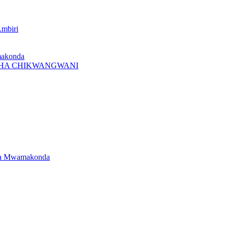
Ambiri
makonda
I CHA CHIKWANGWANI
dwa Mwamakonda