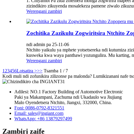
1. Chiyambi Pa zida zolemera monga zogwirira mapeel a 
zizindikiro zikuyenda mosalekeza pamene ziwalo ziku
Werengani zambiri
Zochitika Zazikulu Zogwiritsira Ntchito Z
ndi admin pa 25-11-06
Ntchito yaikulu ya mphete yotsetsereka ndi kutumiza zi
kusweka kwa waya panthawi yozungulira. Mu karting, mphe
Werengani zambiri
1
2
3
4
5
6
Lotsatira >
>>
Tsamba 1 / 7
Kodi muli ndi zofunikira zilizonse pa malonda? Lumikizanani nafe ts
Adilesi: NO.1 Factory Building of Automotive Electronic
Paki ya Makampani, Zachuma ndi Ukadaulo wa Jiujiang
Malo Oyendetsera Ntchito, Jiangxi, 332000, China.
Foni: 0086-0792-8321551
Email:
sales@ingiant.com
WhatsApp: +86 13879297499
Zambiri zaife