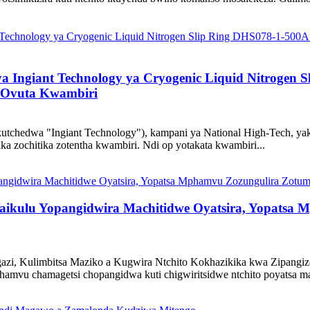
a Ingiant Technology ya Cryogenic Liquid Nitrogen
o Ovuta Kwambiri
 ikutchedwa "Ingiant Technology"), kampani ya National High-Tech,
ka zochitika zotentha kwambiri. Ndi op yotakata kwambiri...
ikulu Yopangidwira Machitidwe Oyatsira, Yopatsa
azi, Kulimbitsa Maziko a Kugwira Ntchito Kokhazikika kwa Zipangi
amvu chamagetsi chopangidwa kuti chigwiritsidwe ntchito poyatsa ma