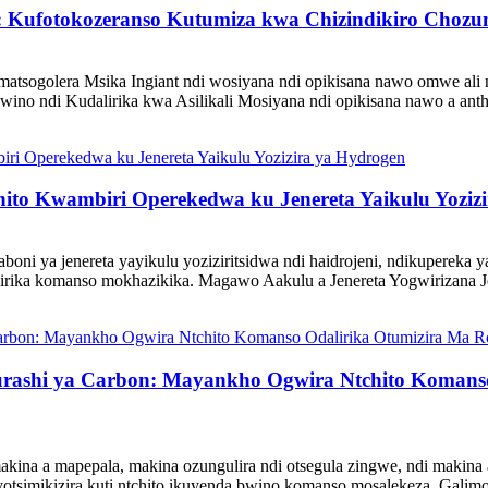
tic: Kufotokozeranso Kutumiza kwa Chizindikiro Ch
atsogolera Msika Ingiant ndi wosiyana ndi opikisana nawo omwe ali
wino ndi Kudalirika kwa Asilikali Mosiyana ndi opikisana nawo a ant
ito Kwambiri Operekedwa ku Jenereta Yaikulu Yoziz
oni ya jenereta yayikulu yoziziritsidwa ndi haidrojeni, ndikupereka
irika komanso mokhazikika. Magawo Aakulu a Jenereta Yogwirizana Jene
rashi ya Carbon: Mayankho Ogwira Ntchito Komanso
ina a mapepala, makina ozungulira ndi otsegula zingwe, ndi makina a
yotsimikizira kuti ntchito ikuyenda bwino komanso mosalekeza. Galimo