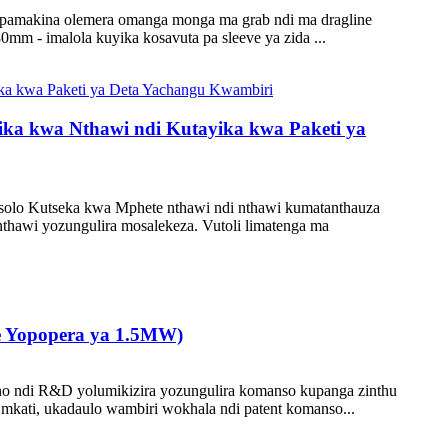
to pamakina olemera omanga monga ma grab ndi ma dragline
m - imalola kuyika kosavuta pa sleeve ya zida ...
ika kwa Nthawi ndi Kutayika kwa Paketi ya
lo Kutseka kwa Mphete nthawi ndi nthawi kumatanthauza
hawi yozungulira mosalekeza. Vutoli limatenga ma
 Yopopera ya 1.5MW)
o ndi R&D yolumikizira yozungulira komanso kupanga zinthu
mkati, ukadaulo wambiri wokhala ndi patent komanso...