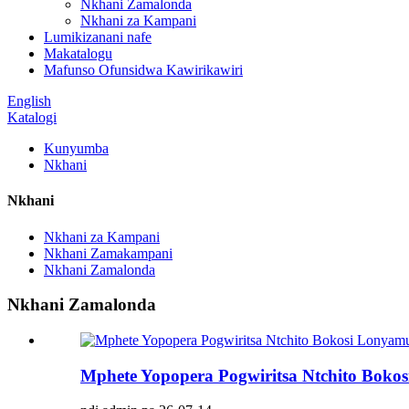
Nkhani Zamalonda
Nkhani za Kampani
Lumikizanani nafe
Makatalogu
Mafunso Ofunsidwa Kawirikawiri
English
Katalogi
Kunyumba
Nkhani
Nkhani
Nkhani za Kampani
Nkhani Zamakampani
Nkhani Zamalonda
Nkhani Zamalonda
Mphete Yopopera Pogwiritsa Ntchito Boko