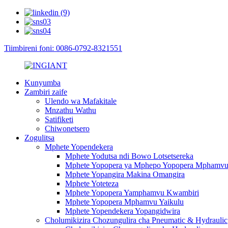
Tiimbireni foni: 0086-0792-8321551
Kunyumba
Zambiri zaife
Ulendo wa Mafakitale
Mnzathu Wathu
Satifiketi
Chiwonetsero
Zogulitsa
Mphete Yopendekera
Mphete Yodutsa ndi Bowo Lotsetsereka
Mphete Yopopera ya Mphepo Yopopera Mphamv
Mphete Yopangira Makina Omangira
Mphete Yoteteza
Mphete Yopopera Yamphamvu Kwambiri
Mphete Yopopera Mphamvu Yaikulu
Mphete Yopendekera Yopangidwira
Cholumikizira Chozungulira cha Pneumatic & Hydraulic