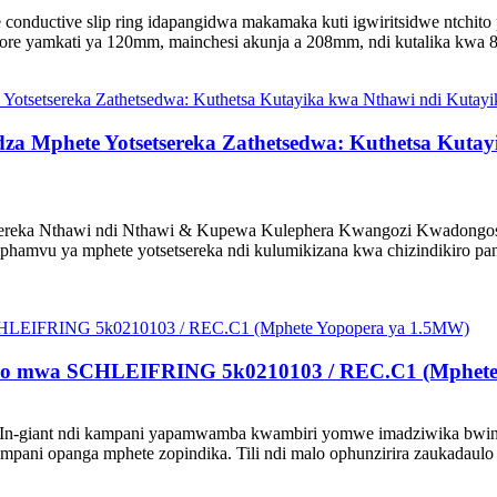
 conductive slip ring idapangidwa makamaka kuti igwiritsidwe ntchi
ore yamkati ya 120mm, mainchesi akunja a 208mm, ndi kutalika kwa 80m
a Mphete Yotsetsereka Zathetsedwa: Kuthetsa Kutay
ereka Nthawi ndi Nthawi & Kupewa Kulephera Kwangozi Kwadongoso
mvu ya mphete yotsetsereka ndi kulumikizana kwa chizindikiro pant
alo mwa SCHLEIFRING 5k0210103 / REC.C1 (Mphete
 In-giant ndi kampani yapamwamba kwambiri yomwe imadziwika bwin
ani opanga mphete zopindika. Tili ndi malo ophunzirira zaukadaulo 