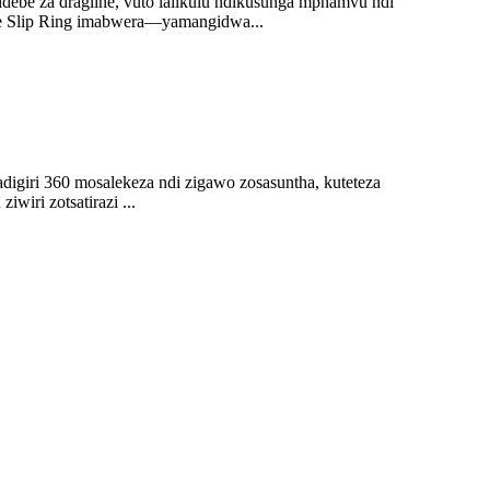
idebe za dragline, vuto lalikulu ndikusunga mphamvu ndi
ve Slip Ring imabwera—yamangidwa...
digiri 360 mosalekeza ndi zigawo zosasuntha, kuteteza
wiri zotsatirazi ...