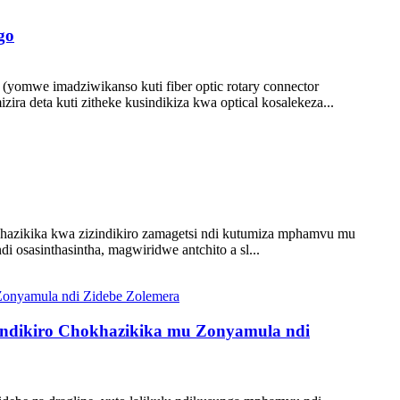
go
(yomwe imadziwikanso kuti fiber optic rotary connector
ira deta kuti zitheke kusindikiza kwa optical kosalekeza...
hazikika kwa zizindikiro zamagetsi ndi kutumiza mphamvu mu
 osasinthasintha, magwiridwe antchito a sl...
zindikiro Chokhazikika mu Zonyamula ndi