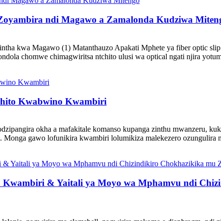
i Zoyambira ndi Magawo a Zamalonda Kudziwa Miten
intha kwa Magawo (1) Matanthauzo Apakati Mphete ya fiber optic slip 
dola chomwe chimagwiritsa ntchito ulusi wa optical ngati njira yotumiz
chito Kwabwino Kwambiri
dzipangira okha a mafakitale komanso kupanga zinthu mwanzeru, kuk
 Monga gawo lofunikira kwambiri lolumikiza malekezero ozungulira ndi
ika Kwambiri & Yaitali ya Moyo wa Mphamvu ndi Chi