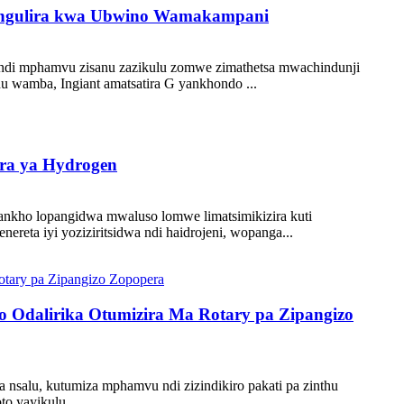
ozungulira kwa Ubwino Wamakampani
 ndi mphamvu zisanu zazikulu zomwe zimathetsa mwachindunji
hu wamba, Ingiant amatsatira G yankhondo ...
ira ya Hydrogen
 yankho lopangidwa mwaluso lomwe limatsimikizira kuti
reta iyi yoziziritsidwa ndi haidrojeni, wopanga...
 Odalirika Otumizira Ma Rotary pa Zipangizo
 nsalu, kutumiza mphamvu ndi zizindikiro pakati pa zinthu
to yayikulu...