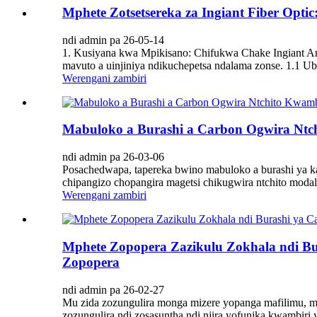
Mphete Zotsetsereka za Ingiant Fiber Op
ndi admin pa 26-05-14
1. Kusiyana kwa Mpikisano: Chifukwa Chake Ingiant Am
mavuto a uinjiniya ndikuchepetsa ndalama zonse. 1.1 Ub
Werengani zambiri
Mabuloko a Burashi a Carbon Ogwira Ntch
ndi admin pa 26-03-06
Posachedwapa, tapereka bwino mabuloko a burashi ya kab
chipangizo chopangira magetsi chikugwira ntchito modal
Werengani zambiri
Mphete Zopopera Zazikulu Zokhala ndi Bu
Zopopera
ndi admin pa 26-02-27
Mu zida zozungulira monga mizere yopanga mafilimu, mak
zozungulira ndi zosasuntha ndi njira yofunika kwambiri 