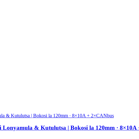
si Lonyamula & Kutulutsa | Bokosi la 120mm · 8×10