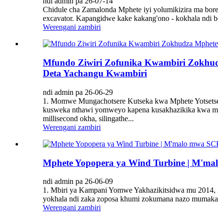
ndi admin pa 26-07-14
Chidule cha Zamalonda Mphete iyi yolumikizira ma bore
excavator. Kapangidwe kake kakang'ono - kokhala ndi b
Werengani zambiri
Mfundo Ziwiri Zofunika Kwambiri Zokhudz
Deta Yachangu Kwambiri
ndi admin pa 26-06-29
1. Momwe Mungachotsere Kutseka kwa Mphete Yotsets
kusweka nthawi yomweyo kapena kusakhazikika kwa mpha
millisecond okha, silingathe...
Werengani zambiri
Mphete Yopopera ya Wind Turbine | M'm
ndi admin pa 26-06-09
1. Mbiri ya Kampani Yomwe Yakhazikitsidwa mu 2014,
yokhala ndi zaka zoposa khumi zokumana nazo mumakamp
Werengani zambiri