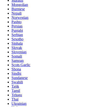
Marathi
Mongolian
Burmese
Nepali
Norwegian
Pashto
Persian
Punjabi
Serbian
Sesotho
Sinhala
Slovak
Slovenian
Somali
Samoan
Scots Gaelic
Shona
Sindhi
Sundanese
Swahili
Tajik
Tamil
Telugu
Thai
Ukrainian