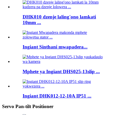
DHK010 dzenje laling'ono lamkati
10mm ...
Ingiant Sinthani mwapadera...
Mphete ya Ingiant DHS025-13slip ...
Ingiant DHK012-12-10A IP51 ...
Servo Pan-tilt Positioner