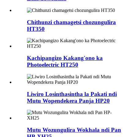
Chithunzi chamagetsi chozungulira
HT350
Kachipangizo Kakang'ono ka
Photoelectric HT250
Liwiro Losinthasintha la Pakati ndi
Mutu Wopendekera Panja HP20
Mutu Wozungulira Wokhala ndi Pan
HP-XH25