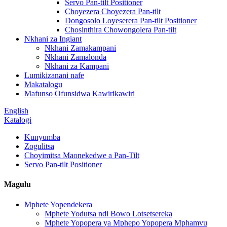
Servo Pan-tilt Positioner
Choyezera Choyezera Pan-tilt
Dongosolo Loyeserera Pan-tilt Positioner
Chosinthira Chowongolera Pan-tilt
Nkhani za Ingiant
Nkhani Zamakampani
Nkhani Zamalonda
Nkhani za Kampani
Lumikizanani nafe
Makatalogu
Mafunso Ofunsidwa Kawirikawiri
English
Katalogi
Kunyumba
Zogulitsa
Choyimitsa Maonekedwe a Pan-Tilt
Servo Pan-tilt Positioner
Magulu
Mphete Yopendekera
Mphete Yodutsa ndi Bowo Lotsetsereka
Mphete Yopopera ya Mphepo Yopopera Mphamvu