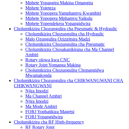
Mphete Yopangira Makina Omangira
Mphete Yoteteza
Mphete Yopopera Yamphamvu Kwambiri
Mphete Yopopera Mphamvu Yaikulu
Mphete Yopendekera Yopangidwira
Cholumikizira Chozungulira cha Pneumatic & Hydraulic
Cholumikizira Chozungulira cha Hydraulic
Malo Ozungulira Oziziritsira Madzi
Cholumikizira Chozungulira cha Pneumatic
Cholumikizira Chosakanikirana cha Ma Channel
Ambiri
Rotary olowa kwa CNC
Rotary Joint Yomanga Makina
Cholumikizira Chozungulira Chopangidwa
Mwamakonda
Cholumikizira Chozungulira cha CHIKWANGWANI CHA
CHIKWANGWANI
Njira Imodzi
Ma Channel Ambiri
Njira Imodzi
Ma Mode Ambiri
FORJ Yophatikiza Magetsi
FORJ Yopangidwira
Cholumikizira cha RF High-frequency
RF Rotary Joint