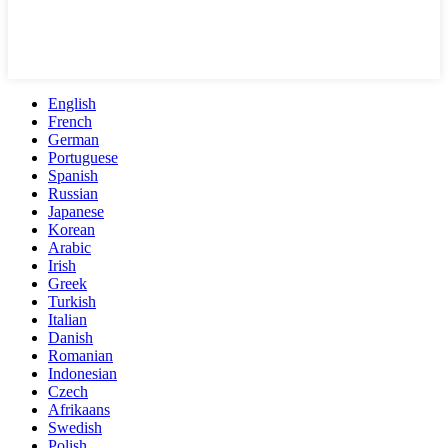
English
French
German
Portuguese
Spanish
Russian
Japanese
Korean
Arabic
Irish
Greek
Turkish
Italian
Danish
Romanian
Indonesian
Czech
Afrikaans
Swedish
Polish