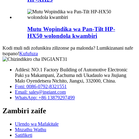
Mutu Wopindika wa Pan-Tilt HP-
HX50 wolondola kwambiri
Kodi muli ndi zofunikira zilizonse pa malonda? Lumikizanani nafe
tsopano!
Kufufuza
Adilesi: NO.1 Factory Building of Automotive Electronic
Paki ya Makampani, Zachuma ndi Ukadaulo wa Jiujiang
Malo Oyendetsera Ntchito, Jiangxi, 332000, China.
Foni: 0086-0792-8321551
Email:
sales@ingiant.com
WhatsApp: +86 13879297499
Zambiri zaife
Ulendo wa Mafakitale
Mnzathu Wathu
Satifiketi