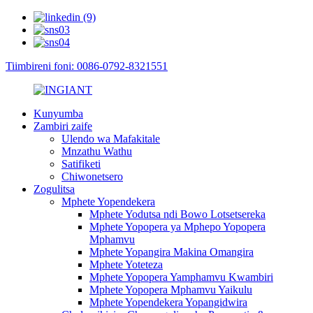
Tiimbireni foni: 0086-0792-8321551
Kunyumba
Zambiri zaife
Ulendo wa Mafakitale
Mnzathu Wathu
Satifiketi
Chiwonetsero
Zogulitsa
Mphete Yopendekera
Mphete Yodutsa ndi Bowo Lotsetsereka
Mphete Yopopera ya Mphepo Yopopera
Mphamvu
Mphete Yopangira Makina Omangira
Mphete Yoteteza
Mphete Yopopera Yamphamvu Kwambiri
Mphete Yopopera Mphamvu Yaikulu
Mphete Yopendekera Yopangidwira