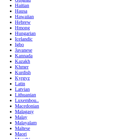
Haitian
Hausa
Hawaiian
Hebrew
Hmong
Hungarian
Icelandic
Igbo
Javanese
Kannada
Kazakh
Khmer
Kurdish
Kyrgyz
Latin
Latvian
Lithuanian
Luxembou..
Macedonian
Malagasy
Malay
Malayalam
Maltese
Maori