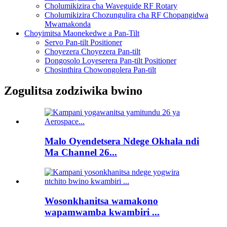
Cholumikizira cha Waveguide RF Rotary
Cholumikizira Chozungulira cha RF Chopangidwa
Mwamakonda
Choyimitsa Maonekedwe a Pan-Tilt
Servo Pan-tilt Positioner
Choyezera Choyezera Pan-tilt
Dongosolo Loyeserera Pan-tilt Positioner
Chosinthira Chowongolera Pan-tilt
Zogulitsa zodziwika bwino
Malo Oyendetsera Ndege Okhala ndi
Ma Channel 26...
Wosonkhanitsa wamakono
wapamwamba kwambiri ...