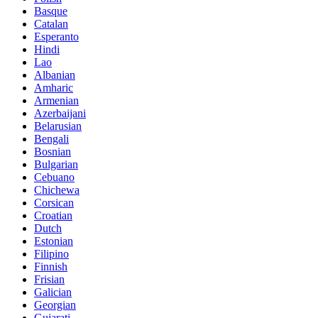
Basque
Catalan
Esperanto
Hindi
Lao
Albanian
Amharic
Armenian
Azerbaijani
Belarusian
Bengali
Bosnian
Bulgarian
Cebuano
Chichewa
Corsican
Croatian
Dutch
Estonian
Filipino
Finnish
Frisian
Galician
Georgian
Gujarati