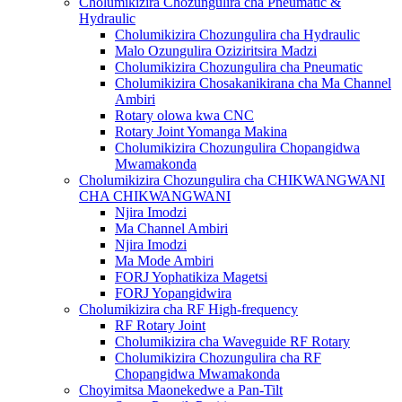
Cholumikizira Chozungulira cha Pneumatic &
Hydraulic
Cholumikizira Chozungulira cha Hydraulic
Malo Ozungulira Oziziritsira Madzi
Cholumikizira Chozungulira cha Pneumatic
Cholumikizira Chosakanikirana cha Ma Channel
Ambiri
Rotary olowa kwa CNC
Rotary Joint Yomanga Makina
Cholumikizira Chozungulira Chopangidwa
Mwamakonda
Cholumikizira Chozungulira cha CHIKWANGWANI
CHA CHIKWANGWANI
Njira Imodzi
Ma Channel Ambiri
Njira Imodzi
Ma Mode Ambiri
FORJ Yophatikiza Magetsi
FORJ Yopangidwira
Cholumikizira cha RF High-frequency
RF Rotary Joint
Cholumikizira cha Waveguide RF Rotary
Cholumikizira Chozungulira cha RF
Chopangidwa Mwamakonda
Choyimitsa Maonekedwe a Pan-Tilt