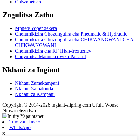
Chiwonetsero
Zogulitsa Zathu
Mphete Yopendekera
Cholumikizira Chozungulira cha Pneumatic & Hydraulic
Cholumikizira Chozungulira cha CHIKWANGWANI CHA
CHIKWANGWANI
Cholumikizira cha RF High-frequency
Choyimitsa Maonekedwe a Pan-Tilt
Nkhani za Ingiant
Nkhani Zamakampani
Nkhani Zamalonda
Nkhani za Kampani
Copyright © 2014-2026 ingiant-slipring.com Ufulu Wonse
Ndiwotetezedwa.
Tumizani Imelo
WhatsApp
x