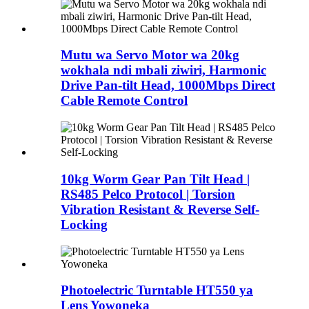
Mutu wa Servo Motor wa 20kg
wokhala ndi mbali ziwiri, Harmonic
Drive Pan-tilt Head, 1000Mbps Direct
Cable Remote Control
10kg Worm Gear Pan Tilt Head |
RS485 Pelco Protocol | Torsion
Vibration Resistant & Reverse Self-
Locking
Photoelectric Turntable HT550 ya
Lens Yowoneka