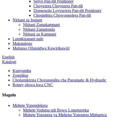
Servo Pan-tilt Positioner
Choyezera Choyezera Pan-tilt
Dongosolo Loyeserera Pan-tilt Positioner
Chosinthira Chowongolera Pan-tilt
Nkhani za Ingiant
Nkhani Zamakampani
Nkhani Zamalonda
Nkhani za Kampani
Lumikizanani nafe
Makatalogu
Mafunso Ofunsidwa Kawirikawiri
English
Katalogi
Kunyumba
Zogulitsa
Cholumikizira Chozungulira cha Pneumatic & Hydraulic
Rotary olowa kwa CNC
Magulu
Mphete Yopendekera
Mphete Yodutsa ndi Bowo Lotsetsereka
Mphete Yopopera ya Mphepo Yopopera Mphamvu