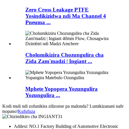
Zero Cross Leakage PTFE
Yosindikizidwa ndi Ma Channel 4
Pneuma ...
Cholumikizira Chozungulira cha
Zida Zam'madzi | Ingiant ...
Mphete Yopopera Yozungulira
Yozungulira ...
Kodi muli ndi zofunikira zilizonse pa malonda? Lumikizanani nafe
tsopano!
Kufufuza
Adilesi: NO.1 Factory Building of Automotive Electronic