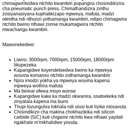
chimagwiritsidwa ntchito kwambiri popangira chosindikizira
cha pneumatic punch press. Chimathandizira zinthu
zosiyanasiyana kuphatikizapo mpweya, mafuta, madzi
otentha ndi nthunzi yothamanga kwambiri, ndipo chimagwira
ntchito bwino nthawi zonse mukamagwira ntchito
mwachangu kwambiri.
Mawonekedwe:
Liwiro: 3000rpm, 7000rpm, 15000rpm, 18000rpm
likupezeka
Kapangidwe koyendetsedwa bwino ka mpweya
wouma komanso ntchito zothamanga kwambiri
Njira imodzi yokha ya mpweya wouma kapena
mpweya wothira mafuta
Ma berear ofewa moyo wonse
Kapangidwe kake ka madzi okwanira, osatsekeka ndi
zinyalala kapena ma burrs
Thupi lozungulira lokhala ndi ulusi kuti liyike mosavuta
Chisindikizo cha makina chokhazikika ndi silicon
carbide (SiC) kuti chigwire ntchito kwa nthawi yayitali
ngakhale m'mikhalidwe yovuta.