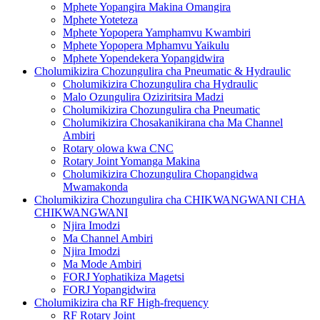
Mphete Yopangira Makina Omangira
Mphete Yoteteza
Mphete Yopopera Yamphamvu Kwambiri
Mphete Yopopera Mphamvu Yaikulu
Mphete Yopendekera Yopangidwira
Cholumikizira Chozungulira cha Pneumatic & Hydraulic
Cholumikizira Chozungulira cha Hydraulic
Malo Ozungulira Oziziritsira Madzi
Cholumikizira Chozungulira cha Pneumatic
Cholumikizira Chosakanikirana cha Ma Channel
Ambiri
Rotary olowa kwa CNC
Rotary Joint Yomanga Makina
Cholumikizira Chozungulira Chopangidwa
Mwamakonda
Cholumikizira Chozungulira cha CHIKWANGWANI CHA
CHIKWANGWANI
Njira Imodzi
Ma Channel Ambiri
Njira Imodzi
Ma Mode Ambiri
FORJ Yophatikiza Magetsi
FORJ Yopangidwira
Cholumikizira cha RF High-frequency
RF Rotary Joint