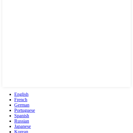
English
French
German
Portuguese
Spanish
Russian
Japanese
Korean