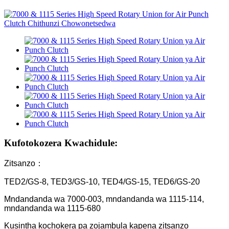
Kufotokozera Kwachidule:
Zitsanzo：
TED2/GS-8, TED3/GS-10, TED4/GS-15, TED6/GS-20
Mndandanda wa 7000-003, mndandanda wa 1115-114,
mndandanda wa 1115-680
Kusintha kochokera pa zojambula kapena zitsanzo