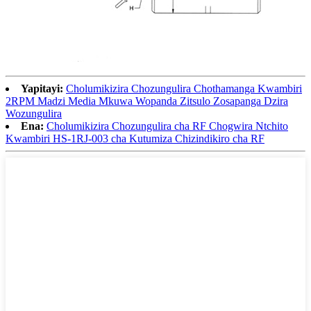
Yapitayi:
Cholumikizira Chozungulira Chothamanga Kwambiri
2RPM Madzi Media Mkuwa Wopanda Zitsulo Zosapanga Dzira
Wozungulira
Ena:
Cholumikizira Chozungulira cha RF Chogwira Ntchito
Kwambiri HS-1RJ-003 cha Kutumiza Chizindikiro cha RF