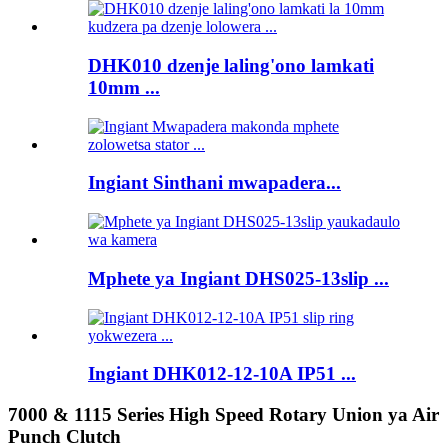
DHK010 dzenje laling'ono lamkati
10mm ...
Ingiant Sinthani mwapadera...
Mphete ya Ingiant DHS025-13slip ...
Ingiant DHK012-12-10A IP51 ...
7000 & 1115 Series High Speed ​​​​Rotary Union ya Air
Punch Clutch