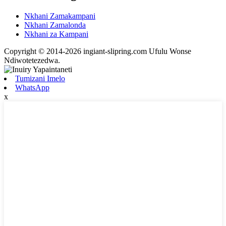
Nkhani Zamakampani
Nkhani Zamalonda
Nkhani za Kampani
Copyright © 2014-2026 ingiant-slipring.com Ufulu Wonse
Ndiwotetezedwa.
Tumizani Imelo
WhatsApp
x