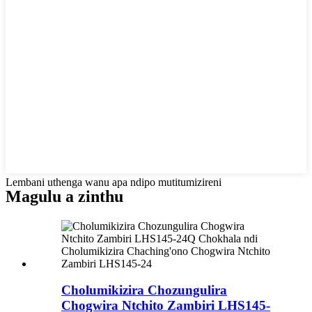
Lembani uthenga wanu apa ndipo mutitumizireni
Magulu a zinthu
Cholumikizira Chozungulira
Chogwira Ntchito Zambiri LHS145-