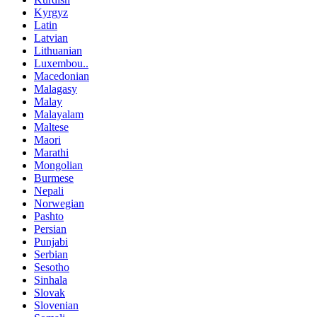
Kyrgyz
Latin
Latvian
Lithuanian
Luxembou..
Macedonian
Malagasy
Malay
Malayalam
Maltese
Maori
Marathi
Mongolian
Burmese
Nepali
Norwegian
Pashto
Persian
Punjabi
Serbian
Sesotho
Sinhala
Slovak
Slovenian