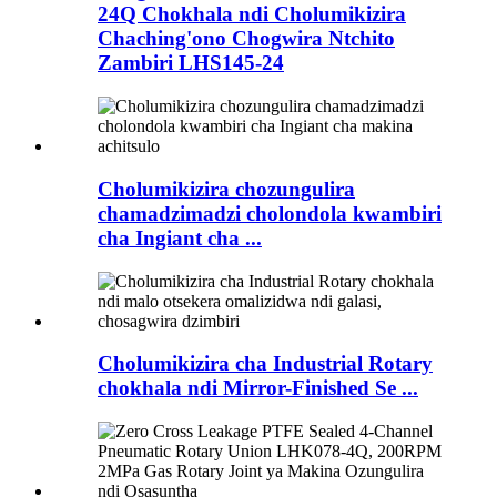
24Q Chokhala ndi Cholumikizira
Chaching'ono Chogwira Ntchito
Zambiri LHS145-24
Cholumikizira chozungulira
chamadzimadzi cholondola kwambiri
cha Ingiant cha ...
Cholumikizira cha Industrial Rotary
chokhala ndi Mirror-Finished Se ...