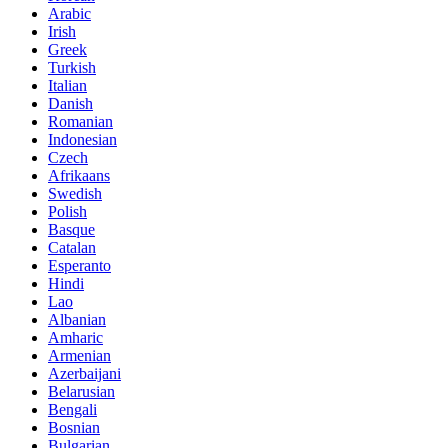
Arabic
Irish
Greek
Turkish
Italian
Danish
Romanian
Indonesian
Czech
Afrikaans
Swedish
Polish
Basque
Catalan
Esperanto
Hindi
Lao
Albanian
Amharic
Armenian
Azerbaijani
Belarusian
Bengali
Bosnian
Bulgarian