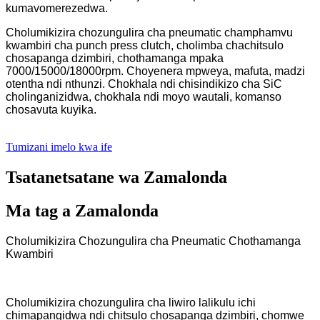
kumavomerezedwa.
Cholumikizira chozungulira cha pneumatic champhamvu
kwambiri cha punch press clutch, cholimba chachitsulo
chosapanga dzimbiri, chothamanga mpaka
7000/15000/18000rpm. Choyenera mpweya, mafuta, madzi
otentha ndi nthunzi. Chokhala ndi chisindikizo cha SiC
cholinganizidwa, chokhala ndi moyo wautali, komanso
chosavuta kuyika.
Tumizani imelo kwa ife
Tsatanetsatane wa Zamalonda
Ma tag a Zamalonda
Cholumikizira Chozungulira cha Pneumatic Chothamanga
Kwambiri
Cholumikizira chozungulira cha liwiro lalikulu ichi
chimapangidwa ndi chitsulo chosapanga dzimbiri, chomwe