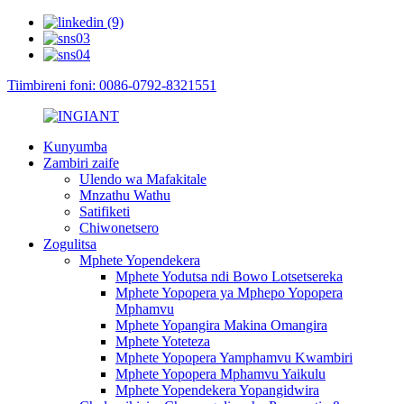
Tiimbireni foni: 0086-0792-8321551
Kunyumba
Zambiri zaife
Ulendo wa Mafakitale
Mnzathu Wathu
Satifiketi
Chiwonetsero
Zogulitsa
Mphete Yopendekera
Mphete Yodutsa ndi Bowo Lotsetsereka
Mphete Yopopera ya Mphepo Yopopera
Mphamvu
Mphete Yopangira Makina Omangira
Mphete Yoteteza
Mphete Yopopera Yamphamvu Kwambiri
Mphete Yopopera Mphamvu Yaikulu
Mphete Yopendekera Yopangidwira