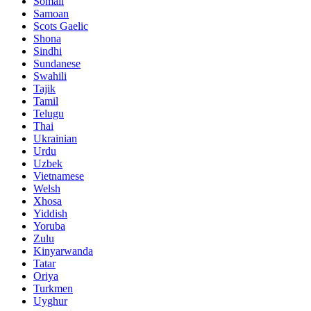
Somali
Samoan
Scots Gaelic
Shona
Sindhi
Sundanese
Swahili
Tajik
Tamil
Telugu
Thai
Ukrainian
Urdu
Uzbek
Vietnamese
Welsh
Xhosa
Yiddish
Yoruba
Zulu
Kinyarwanda
Tatar
Oriya
Turkmen
Uyghur