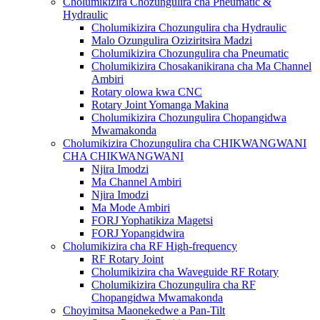
Cholumikizira Chozungulira cha Pneumatic &
Hydraulic
Cholumikizira Chozungulira cha Hydraulic
Malo Ozungulira Oziziritsira Madzi
Cholumikizira Chozungulira cha Pneumatic
Cholumikizira Chosakanikirana cha Ma Channel
Ambiri
Rotary olowa kwa CNC
Rotary Joint Yomanga Makina
Cholumikizira Chozungulira Chopangidwa
Mwamakonda
Cholumikizira Chozungulira cha CHIKWANGWANI
CHA CHIKWANGWANI
Njira Imodzi
Ma Channel Ambiri
Njira Imodzi
Ma Mode Ambiri
FORJ Yophatikiza Magetsi
FORJ Yopangidwira
Cholumikizira cha RF High-frequency
RF Rotary Joint
Cholumikizira cha Waveguide RF Rotary
Cholumikizira Chozungulira cha RF
Chopangidwa Mwamakonda
Choyimitsa Maonekedwe a Pan-Tilt