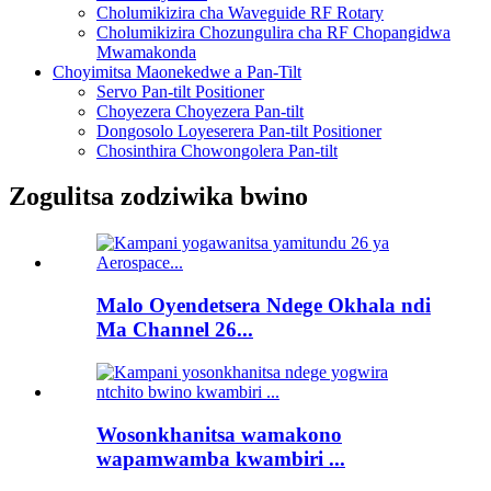
Cholumikizira cha Waveguide RF Rotary
Cholumikizira Chozungulira cha RF Chopangidwa
Mwamakonda
Choyimitsa Maonekedwe a Pan-Tilt
Servo Pan-tilt Positioner
Choyezera Choyezera Pan-tilt
Dongosolo Loyeserera Pan-tilt Positioner
Chosinthira Chowongolera Pan-tilt
Zogulitsa zodziwika bwino
Malo Oyendetsera Ndege Okhala ndi
Ma Channel 26...
Wosonkhanitsa wamakono
wapamwamba kwambiri ...