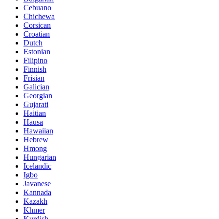
Cebuano
Chichewa
Corsican
Croatian
Dutch
Estonian
Filipino
Finnish
Frisian
Galician
Georgian
Gujarati
Haitian
Hausa
Hawaiian
Hebrew
Hmong
Hungarian
Icelandic
Igbo
Javanese
Kannada
Kazakh
Khmer
Kurdish