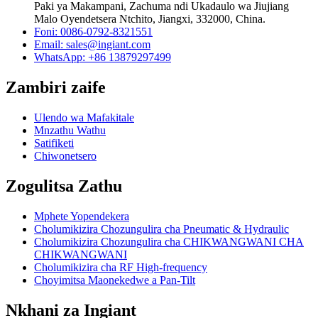
Paki ya Makampani, Zachuma ndi Ukadaulo wa Jiujiang
Malo Oyendetsera Ntchito, Jiangxi, 332000, China.
Foni: 0086-0792-8321551
Email:
sales@ingiant.com
WhatsApp: +86 13879297499
Zambiri zaife
Ulendo wa Mafakitale
Mnzathu Wathu
Satifiketi
Chiwonetsero
Zogulitsa Zathu
Mphete Yopendekera
Cholumikizira Chozungulira cha Pneumatic & Hydraulic
Cholumikizira Chozungulira cha CHIKWANGWANI CHA
CHIKWANGWANI
Cholumikizira cha RF High-frequency
Choyimitsa Maonekedwe a Pan-Tilt
Nkhani za Ingiant