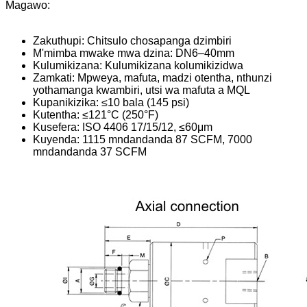
Magawo:
Zakuthupi: Chitsulo chosapanga dzimbiri
M'mimba mwake mwa dzina: DN6–40mm
Kulumikizana: Kulumikizana kolumikizidwa
Zamkati: Mpweya, mafuta, madzi otentha, nthunzi
yothamanga kwambiri, utsi wa mafuta a MQL
Kupanikizika: ≤10 bala (145 psi)
Kutentha: ≤121°C (250°F)
Kusefera: ISO 4406 17/15/12, ≤60μm
Kuyenda: 1115 mndandanda 87 SCFM, 7000
mndandanda 37 SCFM