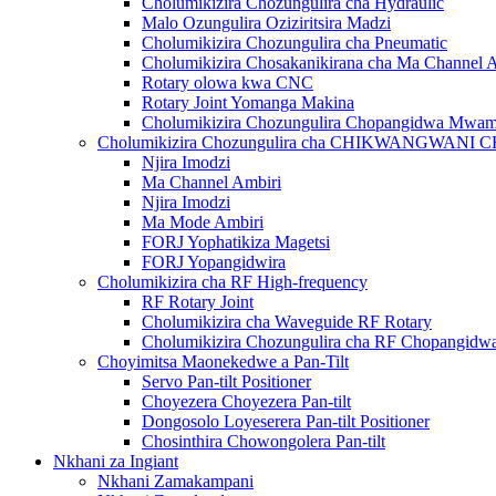
Cholumikizira Chozungulira cha Hydraulic
Malo Ozungulira Oziziritsira Madzi
Cholumikizira Chozungulira cha Pneumatic
Cholumikizira Chosakanikirana cha Ma Channel 
Rotary olowa kwa CNC
Rotary Joint Yomanga Makina
Cholumikizira Chozungulira Chopangidwa Mwa
Cholumikizira Chozungulira cha CHIKWANGWAN
Njira Imodzi
Ma Channel Ambiri
Njira Imodzi
Ma Mode Ambiri
FORJ Yophatikiza Magetsi
FORJ Yopangidwira
Cholumikizira cha RF High-frequency
RF Rotary Joint
Cholumikizira cha Waveguide RF Rotary
Cholumikizira Chozungulira cha RF Chopangi
Choyimitsa Maonekedwe a Pan-Tilt
Servo Pan-tilt Positioner
Choyezera Choyezera Pan-tilt
Dongosolo Loyeserera Pan-tilt Positioner
Chosinthira Chowongolera Pan-tilt
Nkhani za Ingiant
Nkhani Zamakampani