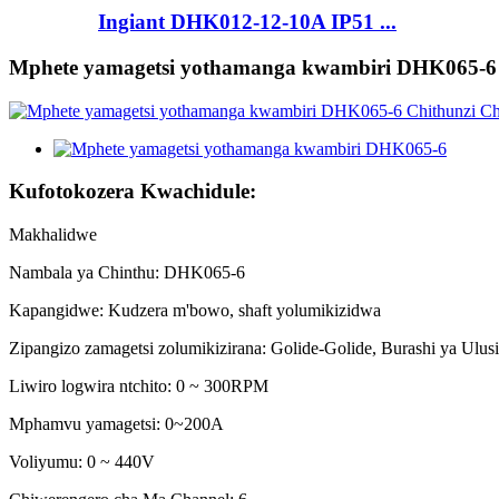
Ingiant DHK012-12-10A IP51 ...
Mphete yamagetsi yothamanga kwambiri DHK065-6
Kufotokozera Kwachidule:
Makhalidwe
Nambala ya Chinthu: DHK065-6
Kapangidwe: Kudzera m'bowo, shaft yolumikizidwa
Zipangizo zamagetsi zolumikizirana: Golide-Golide, Burashi ya Ulus
Liwiro logwira ntchito: 0 ~ 300RPM
Mphamvu yamagetsi: 0~200A
Voliyumu: 0 ~ 440V