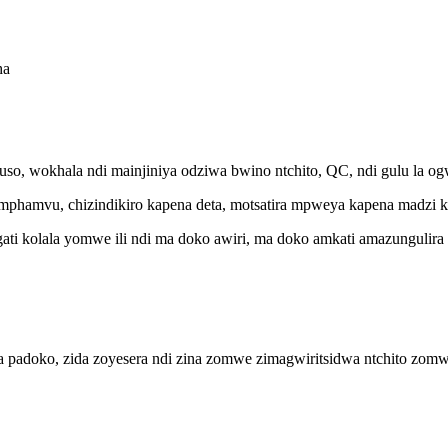
ha
, wokhala ndi mainjiniya odziwa bwino ntchito, QC, ndi gulu la ogw
 mphamvu, chizindikiro kapena deta, motsatira mpweya kapena madzi ku
ti kolala yomwe ili ndi ma doko awiri, ma doko amkati amazungulira o
padoko, zida zoyesera ndi zina zomwe zimagwiritsidwa ntchito zomwe 