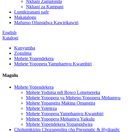
Nkhani Zamalonda
Nkhani za Kampani
Lumikizanani nafe
Makatalogu
Mafunso Ofunsidwa Kawirikawiri
English
Katalogi
Kunyumba
Zogulitsa
Mphete Yopendekera
Mphete Yopopera Yamphamvu Kwambiri
Magulu
Mphete Yopendekera
Mphete Yodutsa ndi Bowo Lotsetsereka
Mphete Yopopera ya Mphepo Yopopera Mphamvu
Mphete Yopangira Makina Omangira
Mphete Yoteteza
Mphete Yopopera Yamphamvu Kwambiri
Mphete Yopopera Mphamvu Yaikulu
Mphete Yopendekera Yopangidwira
Cholumikizira Chozungulira cha Pneumatic & Hydraulic