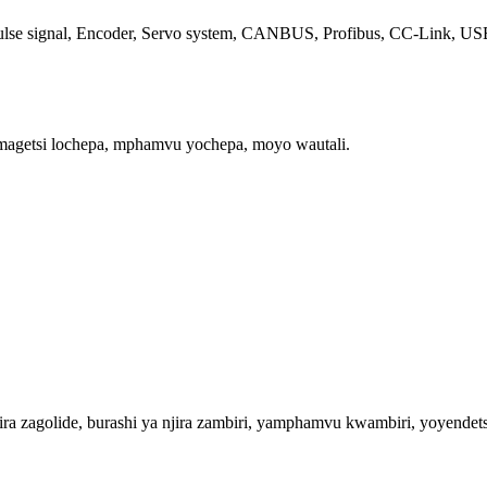
se signal, Encoder, Servo system, CANBUS, Profibus, CC-Link, USB2.0
magetsi lochepa, mphamvu yochepa, moyo wautali.
zagolide, burashi ya njira zambiri, yamphamvu kwambiri, yoyendetsa