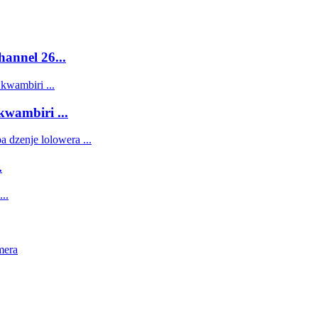
annel 26...
ambiri ...
.