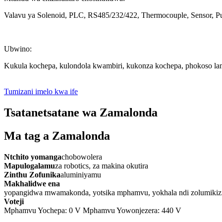
Valavu ya Solenoid, PLC, RS485/232/422, Thermocouple, Sensor, Pul
Ubwino:
Kukula kochepa, kulondola kwambiri, kukonza kochepa, phokoso la
Tumizani imelo kwa ife
Tsatanetsatane wa Zamalonda
Ma tag a Zamalonda
Ntchito yomanga
chobowolera
Mapulogalamu
za robotics, za makina okutira
Zinthu Zofunika
aluminiyamu
Makhalidwe ena
yopangidwa mwamakonda, yotsika mphamvu, yokhala ndi zolumikizira 
Voteji
Mphamvu Yochepa: 0 V Mphamvu Yowonjezera: 440 V