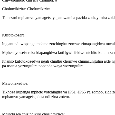
Chiwerengero cha Ma Channel: 6
Cholumikizira: Cholumikizira
Tumizani mphamvu yamagetsi yapamwamba pazida zodziyimira zok
Kufotokozera:
Ingiant ndi wopanga mphete zotchingira zomwe zimapangidwa mwaluso
Mphete yotsetsereka idapangidwa kuti igwiritsidwe ntchito kutumiza
Ithanso kufotokozedwa ngati chinthu chomwe chimazungulira axle nga
pa nsanja yozungulira popanda waya wozungulira.
Mawonekedwe:
Tikhoza kupanga mphete yotchingira ya IP51~IP65 ya zombo, zida za 
mphamvu yamagetsi, deta ndi zina zotero.
Mtundu wa chizindikiro chosinthidwa: