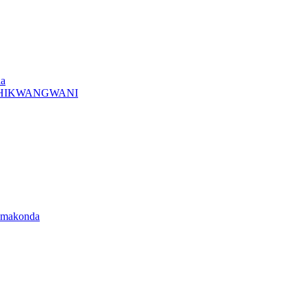
da
A CHIKWANGWANI
amakonda