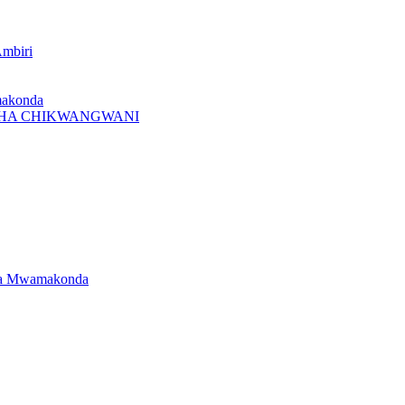
Ambiri
makonda
I CHA CHIKWANGWANI
dwa Mwamakonda