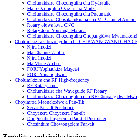
Cholumikizira Chozungulira cha Hydraulic
Malo Ozungulira Oziziritsira Madzi
Cholumikizira Chozungulira cha Pneumatic
Cholumikizira Chosakanikirana cha Ma Channel Ambiri
Rotary olowa kwa CNC
Rotary Joint Yomanga Makina
Cholumikizira Chozungulira Chopangidwa Mwamakon
Cholumikizira Chozungulira cha CHIKWANGWANI CH
Njira Imodzi
Ma Channel Ambiri
Njira Imodzi
Ma Mode Ambiri
FORJ Yophatikiza Magetsi
FORJ Yopangidwira
Cholumikizira cha RF High-frequency
RF Rotary Joint
Cholumikizira cha Waveguide RF Rotary
Cholumikizira Chozungulira cha RF Chopangidwa Mw
Choyimitsa Maonekedwe a Pan-Tilt
Servo Pan-tilt Positioner
Choyezera Choyezera Pan-tilt
Dongosolo Loyeserera Pan-tilt Positioner
Chosinthira Chowongolera Pan-tilt
Zogulitsa zodziwika bwino