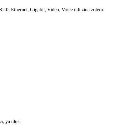
, Ethernet, Gigabit, Video, Voice ndi zina zotero.
, ya ulusi