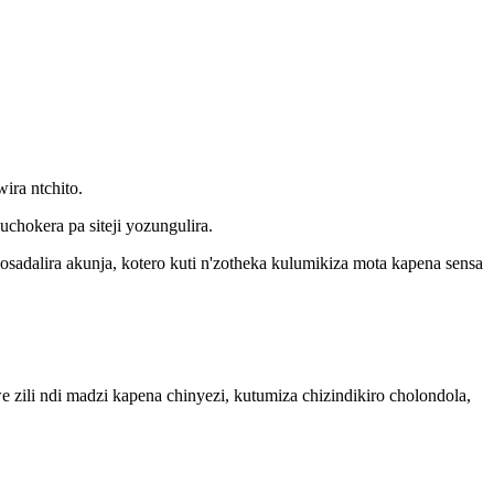
ira ntchito.
chokera pa siteji yozungulira.
sadalira akunja, kotero kuti n'zotheka kulumikiza mota kapena sensa
zili ndi madzi kapena chinyezi, kutumiza chizindikiro cholondola,