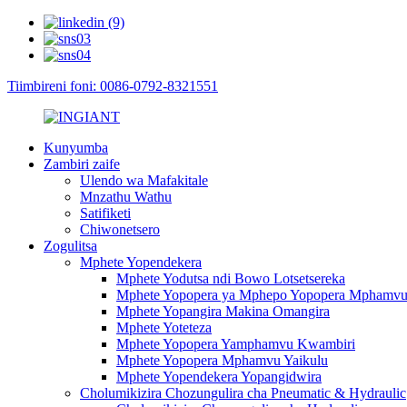
Tiimbireni foni: 0086-0792-8321551
Kunyumba
Zambiri zaife
Ulendo wa Mafakitale
Mnzathu Wathu
Satifiketi
Chiwonetsero
Zogulitsa
Mphete Yopendekera
Mphete Yodutsa ndi Bowo Lotsetsereka
Mphete Yopopera ya Mphepo Yopopera Mphamv
Mphete Yopangira Makina Omangira
Mphete Yoteteza
Mphete Yopopera Yamphamvu Kwambiri
Mphete Yopopera Mphamvu Yaikulu
Mphete Yopendekera Yopangidwira
Cholumikizira Chozungulira cha Pneumatic & Hydraulic