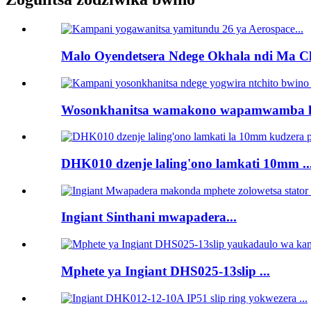
Malo Oyendetsera Ndege Okhala ndi Ma Ch
Wosonkhanitsa wamakono wapamwamba kw
DHK010 dzenje laling'ono lamkati 10mm ..
Ingiant Sinthani mwapadera...
Mphete ya Ingiant DHS025-13slip ...