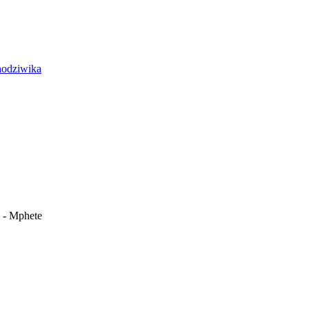
i - Mphete