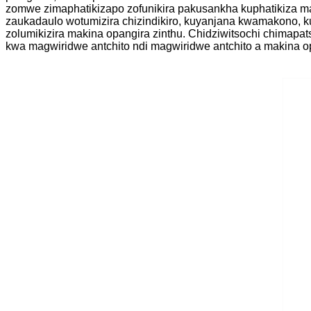
zomwe zimaphatikizapo zofunikira pakusankha kuphatikiza m
zaukadaulo wotumizira chizindikiro, kuyanjana kwamakono, ku
zolumikizira makina opangira zinthu. Chidziwitsochi chimap
kwa magwiridwe antchito ndi magwiridwe antchito a makina op