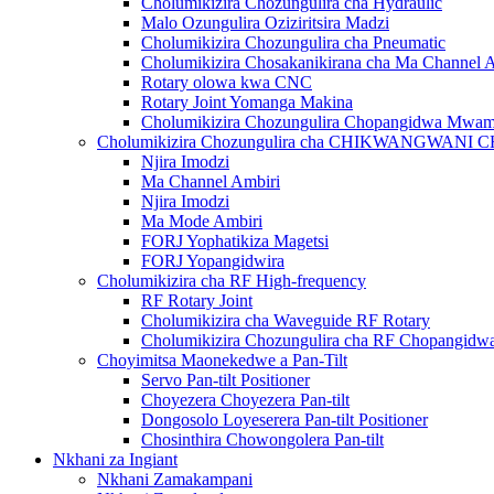
Cholumikizira Chozungulira cha Hydraulic
Malo Ozungulira Oziziritsira Madzi
Cholumikizira Chozungulira cha Pneumatic
Cholumikizira Chosakanikirana cha Ma Channel 
Rotary olowa kwa CNC
Rotary Joint Yomanga Makina
Cholumikizira Chozungulira Chopangidwa Mwa
Cholumikizira Chozungulira cha CHIKWANGWAN
Njira Imodzi
Ma Channel Ambiri
Njira Imodzi
Ma Mode Ambiri
FORJ Yophatikiza Magetsi
FORJ Yopangidwira
Cholumikizira cha RF High-frequency
RF Rotary Joint
Cholumikizira cha Waveguide RF Rotary
Cholumikizira Chozungulira cha RF Chopangi
Choyimitsa Maonekedwe a Pan-Tilt
Servo Pan-tilt Positioner
Choyezera Choyezera Pan-tilt
Dongosolo Loyeserera Pan-tilt Positioner
Chosinthira Chowongolera Pan-tilt
Nkhani za Ingiant
Nkhani Zamakampani