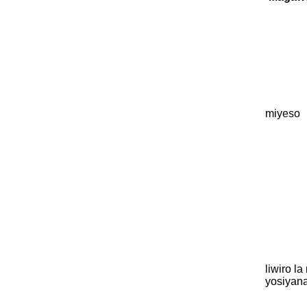
miyeso
liwiro l
yosiyan