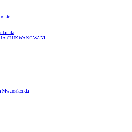
Ambiri
makonda
I CHA CHIKWANGWANI
dwa Mwamakonda