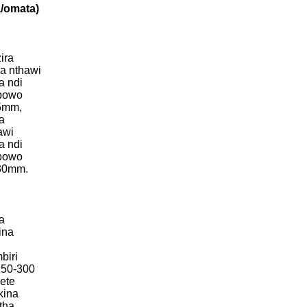
/omata)
ira
a nthawi
a ndi
bowo
15mm,
a
awi
a ndi
bowo
-30mm.
a
ina
biri
 150-300
ete
kina
tha