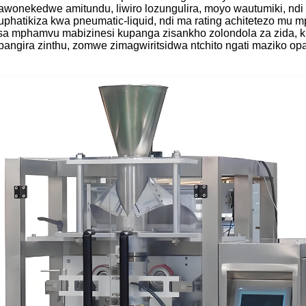
awonekedwe amitundu, liwiro lozungulira, moyo wautumiki, nd
phatikiza kwa pneumatic-liquid, ndi ma rating achitetezo mu 
atsa mphamvu mabizinesi kupanga zisankho zolondola za zida, 
angira zinthu, zomwe zimagwiritsidwa ntchito ngati maziko opa