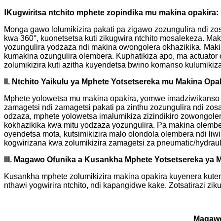
Ⅰ
Kugwiritsa ntchito mphete zopindika mu makina opakira:
Monga gawo lolumikizira pakati pa zigawo zozungulira ndi z
kwa 360°, kuonetsetsa kuti zikugwira ntchito mosalekeza. Ma
yozungulira yodzaza ndi makina owongolera okhazikika. Makina
kumakina ozungulira olembera. Kuphatikiza apo, ma actuator
zolumikizira kuti azitha kuyendetsa bwino komanso kulumikiza
II. Ntchito Yaikulu ya Mphete Yotsetsereka mu Makina Op
Mphete yolowetsa mu makina opakira, yomwe imadziwikanso k
zamagetsi ndi zamagetsi pakati pa zinthu zozungulira ndi z
odzaza, mphete yolowetsa imalumikiza zizindikiro zowongole
kokhazikika kwa mitu yodzaza yozungulira. Pa makina olember
oyendetsa mota, kutsimikizira malo olondola olembera ndi liw
kogwirizana kwa zolumikizira zamagetsi za pneumatic/hydraul
III. Magawo Ofunika a Kusankha Mphete Yotsetsereka ya 
Kusankha mphete zolumikizira makina opakira kuyenera kuten
nthawi yogwirira ntchito, ndi kapangidwe kake. Zotsatirazi zi
Magaw