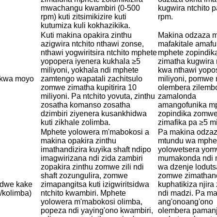
mwachangu kwambiri (0-500
kugwira ntchito p
rpm) kuti zitsimikizire kuti
rpm.
kutumiza kuli kokhazikika.
Kuti makina opakira zinthu
Makina odzaza m
azigwira ntchito nthawi zonse,
mafakitale amafu
nthawi yogwiritsira ntchito mphete
mphete zopindi
yopopera iyenera kukhala ≥5
zimatha kugwira 
miliyoni, yokhala ndi mphete
kwa nthawi yopo
a kwa moyo
zamtengo wapatali zachitsulo
miliyoni, pomwe
zomwe zimatha kupitirira 10
olembera zilemb
miliyoni. Pa ntchito yovuta, zinthu
zamalonda
zosatha komanso zosatha
amangofunika m
dzimbiri ziyenera kusankhidwa
zopindika zomw
kuti zikhale zolimba.
zimafika pa ≥5 mi
Mphete yolowera m'mabokosi a
Pa makina odzaz
makina opakira zinthu
mtundu wa mphe
imathandizira kuyika shaft ndipo
yolowetsera yo
imagwirizana ndi zida zambiri
mumakonda ndi 
zopakira zinthu zomwe zili ndi
wa dzenje loduts
shaft zozungulira, zomwe
zomwe zimathan
dwe kake
zimapangitsa kuti izigwiritsidwa
kuphatikiza njira
/kolimba)
ntchito kwambiri. Mphete
ndi madzi. Pa m
yolowera m'mabokosi olimba,
ang'onoang'ono
popeza ndi yaying'ono kwambiri,
olembera pamanj