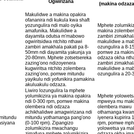
Ogwirizana
(makina odzaza
Makulidwe a makina opakira
ofananira ndi kukula kwa shaft
yozungulira ndi malo oyika
Mphete zolumikiz
amafunika. Makulidwe a
makina zolember
dayamita odutsa m'mabowo
zambiri zimakhal
ogwiritsidwa ntchito nthawi
makulidwe a ma
zambiri amakhala pakati pa 8-
ozungulira a 8-
50mm ndi dayamita yakunja ya
pomwe za makin
20-80mm. Mphete zotsetsereka
odzaza okha nth
zazing'ono ndizoyenera
zambiri zimakhal
kugwiritsa ntchito zolembera
makulidwe a ma
zazing'ono, pomwe mitundu
ozungulira a 20
yayikulu ndi yofunikira pamakina
akuluakulu odzaza.
Liwiro lozungulira la mphete
yolumikizira ya makina opakira
Mphete yolowets
ndi 0-300 rpm, pomwe makina
mpweya mu mak
olembera ndi odzaza
olembera mawu
achikhalidwe amagwirizana ndi
othamanga kwam
a mitundu
mitundu yothamanga pang'ono
iyenera kupirira
asiyana
(0-100 rpm). Zipangizo
rpm, pomwe mph
zolumikizira mwachangu
yolowetsa ya ma
zimafuna mphete zolumikizira
odzaza okha ima