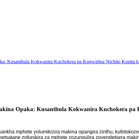
a: Kusanthula Kokwanira Kuchokera pa Kugwiritsa Ntchito Kupita 
kina Opaka: Kusanthula Kokwanira Kuchokera pa Ku
sankha mphete yolumikizira makina opangira zinthu, kufotokozer
netsatane zofunikira za mphete zozungulira zoyendetsera ma