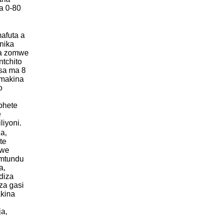
a 0-80
afuta a
nika
ka zomwe
ntchito
sa ma 8
 makina
o
phete
e
liyoni.
a,
te
mwe
mtundu
a,
diza
 za gasi
akina
a,