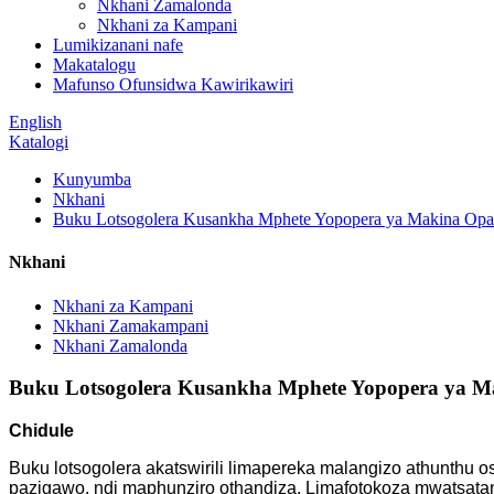
Nkhani Zamalonda
Nkhani za Kampani
Lumikizanani nafe
Makatalogu
Mafunso Ofunsidwa Kawirikawiri
English
Katalogi
Kunyumba
Nkhani
Buku Lotsogolera Kusankha Mphete Yopopera ya Makina Opak
Nkhani
Nkhani za Kampani
Nkhani Zamakampani
Nkhani Zamalonda
Buku Lotsogolera Kusankha Mphete Yopopera ya Ma
Chidule
Buku lotsogolera akatswirili limapereka malangizo athunthu o
pazigawo, ndi maphunziro othandiza. Limafotokoza mwatsata