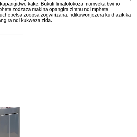
i kapangidwe kake. Bukuli limafotokoza momveka bwino
mphete zodzaza makina opangira zinthu ndi mphete
kuchepetsa zoopsa zogwirizana, ndikuwonjezera kukhazikika
ngira ndi kukweza zida.