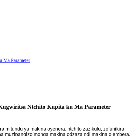
ku Ma Parameter
gwiritsa Ntchito Kupita ku Ma Parameter
a mitundu ya makina oyenera, ntchito zazikulu, zofunikira
kina muzipangizo monga makina odzaza ndi makina olembera,