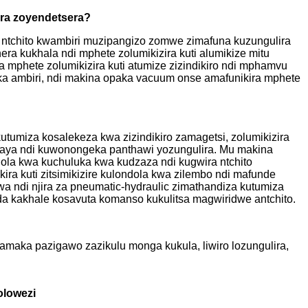
ira zoyendetsera?
a ntchito kwambiri muzipangizo zomwe zimafuna kuzungulira
a kukhala ndi mphete zolumikizira kuti alumikize mitu
a mphete zolumikizira kuti atumize zizindikiro ndi mphamvu
ika ambiri, ndi makina opaka vacuum onse amafunikira mphete
umiza kosalekeza kwa zizindikiro zamagetsi, zolumikizira
awaya ndi kuwonongeka panthawi yozungulira. Mu makina
dola kwa kuchuluka kwa kudzaza ndi kugwira ntchito
ra kuti zitsimikizire kulondola kwa zilembo ndi mafunde
wa ndi njira za pneumatic-hydraulic zimathandiza kutumiza
da kakhale kosavuta komanso kukulitsa magwiridwe antchito.
maka pazigawo zazikulu monga kukula, liwiro lozungulira,
olowezi