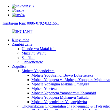
Tiimbireni foni: 0086-0792-8321551
Kunyumba
Zambiri zaife
Ulendo wa Mafakitale
Mnzathu Wathu
Satifiketi
Chiwonetsero
Zogulitsa
Mphete Yopendekera
Mphete Yodutsa ndi Bowo Lotsetsereka
Mphete Yopopera ya Mphepo Yopopera Mphamv
Mphete Yopangira Makina Omangira
Mphete Yoteteza
Mphete Yopopera Yamphamvu Kwambiri
Mphete Yopopera Mphamvu Yaikulu
Mphete Yopendekera Yopangidwira
Cholumikizira Chozungulira cha Pneumatic & Hydraulic