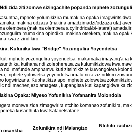
 Ndi zida ziti zomwe sizingachite popanda mphete zozungul
osasuntha, mphete yolumikizira mumakina opaka imagwiritsidw
kamaka, makina odzaza (makina amadzimadzi/odzaza ufa) ayener
 olembera (makina olembera a cylindrical/bi-lateral) amadalir
 ozungulira mumakina opindika, makina otsekera, makina opak
na kwa zizindikiro.
akira: Kufunika kwa "Bridge" Yozungulira Yoyendetsa
uti mphete yozungulira yoyendetsa, makamaka imayang'ana kut
osasunthika, kuthana ndi zolepheretsa za kulumikizidwa kwa m
ra ndi mafunde amphamvu kuti zitsimikizire kuwongolera kolon
a, mphete yolowetsa yoyendetsa imatumiza zizindikiro zowuniki
iro logwirizana. Kuphatikiza apo, mphete zolowetsa zolumikizid
ic ndi machenjezo amagetsi, kupangitsa kuti kapangidwe ka zi
Makina Opaka: Miyeso Yofunikira Yofananira Molondola
gera momwe zida zimagwirira ntchito komanso zofunikira, maka
kupereka kusanthula kwatsatanetsatane:
Ntchito zachiz
Zofunikira ndi Malangizo
o osankha