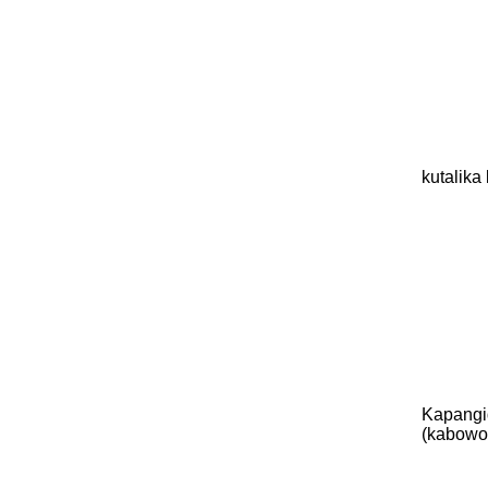
kutalik
Kapangi
(kabowo