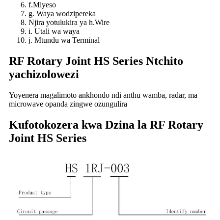
f.Miyeso
g. Waya wodzipereka
Njira yotulukira ya h.Wire
i. Utali wa waya
j. Mtundu wa Terminal
RF Rotary Joint HS Series Ntchito
yachizolowezi
Yoyenera magalimoto ankhondo ndi anthu wamba, radar, ma
microwave opanda zingwe ozungulira
Kufotokozera kwa Dzina la RF Rotary
Joint HS Series