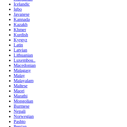
Icelandic
Igbo
Javanese
Kannada
Kazakh
Khmer
Kurdish
Kyrgyz
Latin
Latvian
Lithuanian
Luxembou..
Macedonian
Malagasy
Malay
Malayalam
Maltese
Maori
Marathi
Mongolian
Burmese
Nepali
Norwegian
Pashto
Persian