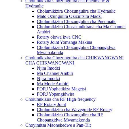
Cholumikizira Chozungulira cha Pneumatic &
Hydraulic
Cholumikizira Chozungulira cha Hydraulic
Malo Ozungulira Oziziritsira Madzi
Cholumikizira Chozungulira cha Pneumatic
Cholumikizira Chosakanikirana cha Ma Channel
Ambiri
Rotary olowa kwa CNC
Rotary Joint Yomanga Makina
Cholumikizira Chozungulira Chopangidwa
Mwamakonda
Cholumikizira Chozungulira cha CHIKWANGWANI
CHA CHIKWANGWANI
Njira Imodzi
Ma Channel Ambiri
Njira Imodzi
Ma Mode Ambiri
FORJ Yophatikiza Magetsi
FORJ Yopangidwira
Cholumikizira cha RF High-frequency
RF Rotary Joint
Cholumikizira cha Waveguide RF Rotary
Cholumikizira Chozungulira cha RF
Chopangidwa Mwamakonda
Choyimitsa Maonekedwe a Pan-Tilt