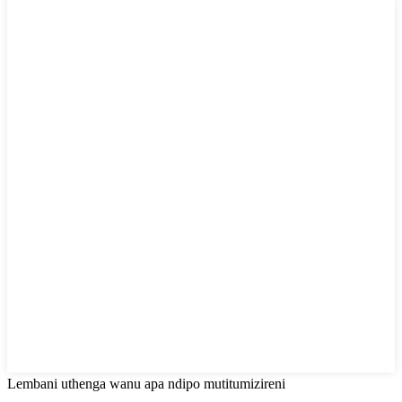
Lembani uthenga wanu apa ndipo mutitumizireni