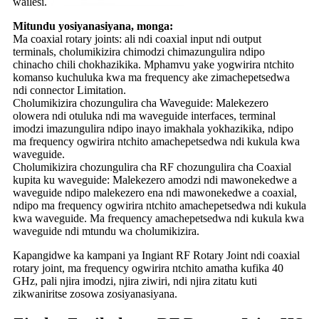
wailesi.
Mitundu yosiyanasiyana, monga:
Ma coaxial rotary joints: ali ndi coaxial input ndi output
terminals, cholumikizira chimodzi chimazungulira ndipo
chinacho chili chokhazikika. Mphamvu yake yogwirira ntchito
komanso kuchuluka kwa ma frequency ake zimachepetsedwa
ndi connector Limitation.
Cholumikizira chozungulira cha Waveguide: Malekezero
olowera ndi otuluka ndi ma waveguide interfaces, terminal
imodzi imazungulira ndipo inayo imakhala yokhazikika, ndipo
ma frequency ogwirira ntchito amachepetsedwa ndi kukula kwa
waveguide.
Cholumikizira chozungulira cha RF chozungulira cha Coaxial
kupita ku waveguide: Malekezero amodzi ndi mawonekedwe a
waveguide ndipo malekezero ena ndi mawonekedwe a coaxial,
ndipo ma frequency ogwirira ntchito amachepetsedwa ndi kukula
kwa waveguide. Ma frequency amachepetsedwa ndi kukula kwa
waveguide ndi mtundu wa cholumikizira.
Kapangidwe ka kampani ya Ingiant RF Rotary Joint ndi coaxial
rotary joint, ma frequency ogwirira ntchito amatha kufika 40
GHz, pali njira imodzi, njira ziwiri, ndi njira zitatu kuti
zikwaniritse zosowa zosiyanasiyana.