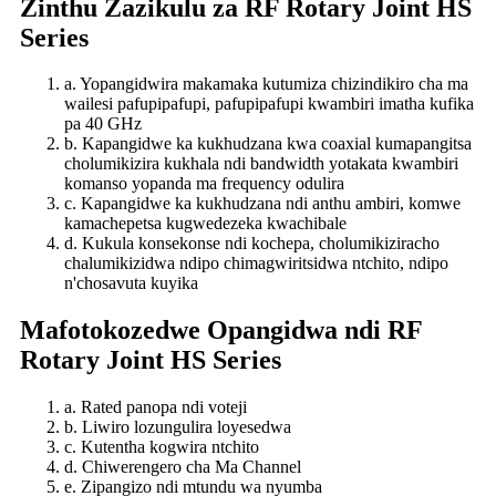
Zinthu Zazikulu za RF Rotary Joint HS
Series
a. Yopangidwira makamaka kutumiza chizindikiro cha ma
wailesi pafupipafupi, pafupipafupi kwambiri imatha kufika
pa 40 GHz
b. Kapangidwe ka kukhudzana kwa coaxial kumapangitsa
cholumikizira kukhala ndi bandwidth yotakata kwambiri
komanso yopanda ma frequency odulira
c. Kapangidwe ka kukhudzana ndi anthu ambiri, komwe
kamachepetsa kugwedezeka kwachibale
d. Kukula konsekonse ndi kochepa, cholumikiziracho
chalumikizidwa ndipo chimagwiritsidwa ntchito, ndipo
n'chosavuta kuyika
Mafotokozedwe Opangidwa ndi RF
Rotary Joint HS Series
a. Rated panopa ndi voteji
b. Liwiro lozungulira loyesedwa
c. Kutentha kogwira ntchito
d. Chiwerengero cha Ma Channel
e. Zipangizo ndi mtundu wa nyumba