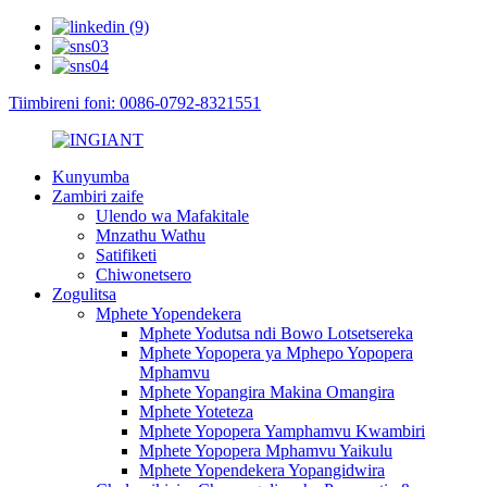
Tiimbireni foni: 0086-0792-8321551
Kunyumba
Zambiri zaife
Ulendo wa Mafakitale
Mnzathu Wathu
Satifiketi
Chiwonetsero
Zogulitsa
Mphete Yopendekera
Mphete Yodutsa ndi Bowo Lotsetsereka
Mphete Yopopera ya Mphepo Yopopera
Mphamvu
Mphete Yopangira Makina Omangira
Mphete Yoteteza
Mphete Yopopera Yamphamvu Kwambiri
Mphete Yopopera Mphamvu Yaikulu
Mphete Yopendekera Yopangidwira