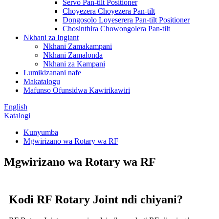
Servo Pan-tilt Positioner
Choyezera Choyezera Pan-tilt
Dongosolo Loyeserera Pan-tilt Positioner
Chosinthira Chowongolera Pan-tilt
Nkhani za Ingiant
Nkhani Zamakampani
Nkhani Zamalonda
Nkhani za Kampani
Lumikizanani nafe
Makatalogu
Mafunso Ofunsidwa Kawirikawiri
English
Katalogi
Kunyumba
Mgwirizano wa Rotary wa RF
Mgwirizano wa Rotary wa RF
Kodi RF Rotary Joint ndi chiyani?