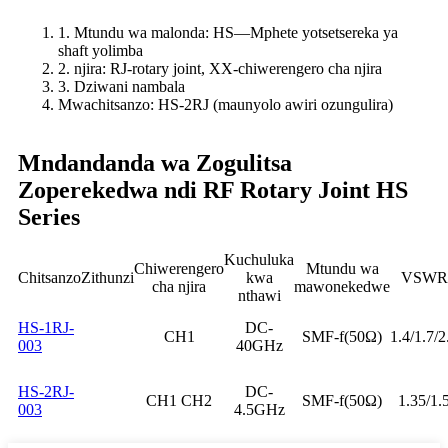
1. Mtundu wa malonda: HS—Mphete yotsetsereka ya
shaft yolimba
2. njira: RJ-rotary joint, XX-chiwerengero cha njira
3. Dziwani nambala
Mwachitsanzo: HS-2RJ (maunyolo awiri ozungulira)
Mndandanda wa Zogulitsa
Zoperekedwa ndi RF Rotary Joint HS
Series
Kuchuluka
Chiwerengero
Mtundu wa
Chitsanzo
Zithunzi
kwa
VSWR
cha njira
mawonekedwe
nthawi
HS-1RJ-
DC-
CH1
SMF-f(50Ω)
1.4/1.7/2
003
40GHz
HS-2RJ-
DC-
CH1 CH2
SMF-f(50Ω)
1.35/1.
003
4.5GHz