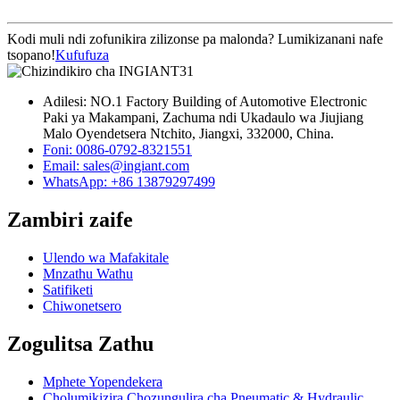
Kodi muli ndi zofunikira zilizonse pa malonda? Lumikizanani nafe
tsopano!
Kufufuza
Adilesi: NO.1 Factory Building of Automotive Electronic
Paki ya Makampani, Zachuma ndi Ukadaulo wa Jiujiang
Malo Oyendetsera Ntchito, Jiangxi, 332000, China.
Foni: 0086-0792-8321551
Email:
sales@ingiant.com
WhatsApp: +86 13879297499
Zambiri zaife
Ulendo wa Mafakitale
Mnzathu Wathu
Satifiketi
Chiwonetsero
Zogulitsa Zathu
Mphete Yopendekera
Cholumikizira Chozungulira cha Pneumatic & Hydraulic