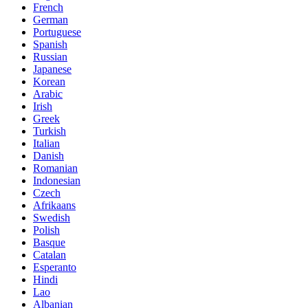
French
German
Portuguese
Spanish
Russian
Japanese
Korean
Arabic
Irish
Greek
Turkish
Italian
Danish
Romanian
Indonesian
Czech
Afrikaans
Swedish
Polish
Basque
Catalan
Esperanto
Hindi
Lao
Albanian