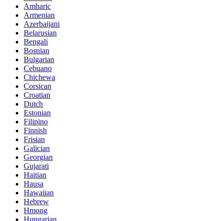
Amharic
Armenian
Azerbaijani
Belarusian
Bengali
Bosnian
Bulgarian
Cebuano
Chichewa
Corsican
Croatian
Dutch
Estonian
Filipino
Finnish
Frisian
Galician
Georgian
Gujarati
Haitian
Hausa
Hawaiian
Hebrew
Hmong
Hungarian