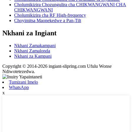
Cholumikizira Chozungulira cha CHIKWANGWANI CHA
CHIKWANGWANI
Cholumikizira cha RF High-frequency
Choyimitsa Maonekedwe a Pan-Tilt
Nkhani za Ingiant
Nkhani Zamakampani
Nkhani Zamalonda
Nkhani za Kampani
Copyright © 2014-2026 ingiant-slipring.com Ufulu Wonse
Ndiwotetezedwa.
Tumizani Imelo
WhatsApp
x