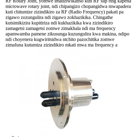
RF Rotary Joint, yomwe imadziwikanso kuti RF slip ring kapena
microwave rotary joint, ndi chipangizo chopangidwa mwapadera
kuti chitumize zizindikiro za RF (Radio Frequency) pakati pa
zigawo zozungulira ndi zigawo zokhazikika. Chingathe
kutsimikizira kupitiriza ndi kukhazikika kwa zizindikiro
zamagetsi zamagetsi zomwe zimakhala ndi ma frequency
apamwamba pamene zikusunga kuzungulira kwa makina, ndipo
ndi choyenera kugwiritsidwa ntchito pazochitika zomwe
zimafuna kutumiza zizindikiro mkati mwa ma frequency a