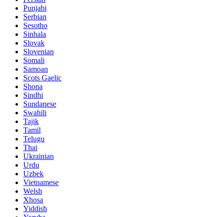
Punjabi
Serbian
Sesotho
Sinhala
Slovak
Slovenian
Somali
Samoan
Scots Gaelic
Shona
Sindhi
Sundanese
Swahili
Tajik
Tamil
Telugu
Thai
Ukrainian
Urdu
Uzbek
Vietnamese
Welsh
Xhosa
Yiddish