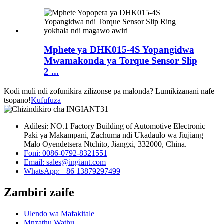
Mphete ya DHK015-4S Yopangidwa
Mwamakonda ya Torque Sensor Slip
2 ...
Kodi muli ndi zofunikira zilizonse pa malonda? Lumikizanani nafe
tsopano!
Kufufuza
Adilesi: NO.1 Factory Building of Automotive Electronic
Paki ya Makampani, Zachuma ndi Ukadaulo wa Jiujiang
Malo Oyendetsera Ntchito, Jiangxi, 332000, China.
Foni: 0086-0792-8321551
Email:
sales@ingiant.com
WhatsApp: +86 13879297499
Zambiri zaife
Ulendo wa Mafakitale
Mnzathu Wathu