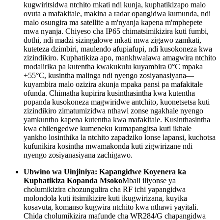
kugwiritsidwa ntchito mkati ndi kunja, kuphatikizapo malo
ovuta a mafakitale, makina a radar opangidwa kumunda, ndi
malo osungira ma satellite a m'nyanja kapena m'mphepete
mwa nyanja. Chiyeso cha IP65 chimatsimikizira kuti fumbi,
dothi, ndi madzi sizingalowe mkati mwa zigawo zamkati,
kuteteza dzimbiri, maulendo afupiafupi, ndi kusokoneza kwa
zizindikiro. Kuphatikiza apo, mankhwalawa amagwira ntchito
modalirika pa kutentha kwakukulu kuyambira 0°C mpaka
+55°C, kusintha malinga ndi nyengo zosiyanasiyana—
kuyambira malo ozizira akunja mpaka pansi pa mafakitale
ofunda. Chimatha kupirira kusinthasintha kwa kutentha
popanda kusokoneza magwiridwe antchito, kuonetsetsa kuti
zizindikiro zimatumizidwa nthawi zonse ngakhale nyengo
yamkuntho kapena kutentha kwa mafakitale. Kusinthasintha
kwa chilengedwe kumeneku kumapangitsa kuti ikhale
yankho losinthika la ntchito zapadziko lonse lapansi, kuchotsa
kufunikira kosintha mwamakonda kuti zigwirizane ndi
nyengo zosiyanasiyana zachigawo.
Ubwino wa Uinjiniya: Kapangidwe Koyenera ka
Kuphatikiza Kopanda Msoko
Mbali iliyonse ya
cholumikizira chozungulira cha RF ichi yapangidwa
molondola kuti itsimikizire kuti ikugwirizana, kuyika
kosavuta, komanso kugwira ntchito kwa nthawi yayitali.
Chida cholumikizira mafunde cha WR284/G chapangidwa