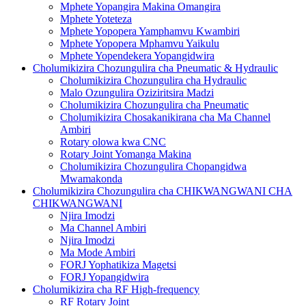
Mphete Yopangira Makina Omangira
Mphete Yoteteza
Mphete Yopopera Yamphamvu Kwambiri
Mphete Yopopera Mphamvu Yaikulu
Mphete Yopendekera Yopangidwira
Cholumikizira Chozungulira cha Pneumatic & Hydraulic
Cholumikizira Chozungulira cha Hydraulic
Malo Ozungulira Oziziritsira Madzi
Cholumikizira Chozungulira cha Pneumatic
Cholumikizira Chosakanikirana cha Ma Channel
Ambiri
Rotary olowa kwa CNC
Rotary Joint Yomanga Makina
Cholumikizira Chozungulira Chopangidwa
Mwamakonda
Cholumikizira Chozungulira cha CHIKWANGWANI CHA
CHIKWANGWANI
Njira Imodzi
Ma Channel Ambiri
Njira Imodzi
Ma Mode Ambiri
FORJ Yophatikiza Magetsi
FORJ Yopangidwira
Cholumikizira cha RF High-frequency
RF Rotary Joint