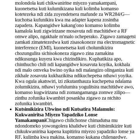
molondola kuti chikwaniritse miyezo yamakampani,
kuonetsetsa kuti kulumikizana kuli kolimba komanso
kotetezeka ndi zida zoyendetsera mafunde za WR284/G—
kuchotsa kufunikira kwa ma adapter kapena zosintha
zapadera. Kapangidwe kakang'ono komanso kolimba
kamalola kuti zigwirizane mosavuta ndi machitidwe a RF
omwe alipo, ngakhale m'malo ocheperako. Zigawo zamagetsi
zamkati zimatetezedwa kuti zisasokoneze ma electromagnetic
interference (EMI), kuonetsetsa kuti cholumikizira
chozungulira sichisokoneza zigawo zina zamakina
ndikusunga kuyera kwa chizindikiro. Kuphatikiza apo,
chinthucho chili ndi kapangidwe kosavuta koyika, kokhala
ndi malo omveka bwino oyika ndi malangizo olinganiza kuti
zikhale zosavuta kukhazikitsa ndikuchepetsa nthawi yoyika.
Kwa ogula akatswiri, izi zikutanthauza kuchepetsa ndalama
zolumikizira, nthawi yofulumira yogulitsira machitidwe awo,
komanso kugwirizana ndi zomangamanga zomwe zilipo—
zinthu zofunika kwambiri posankha zigawo za ntchito
zofunika kwambiri.
Kutsimikizira Ubwino ndi Kutsatira Malamulo:
Kukwaniritsa Miyezo Yapadziko Lonse
Yamakampani
Chigawo chilichonse chimadutsa mu
ndondomeko yowongolera khalidwe kuti chitsimikizire kuti
chikukwaniritsa kapena kupitirira miyezo yapadziko lonse ya
RF, kulimba kwa makina, komanso kukana chilengedwe.