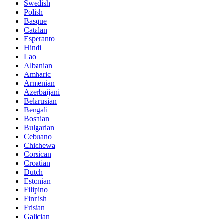
Swedish
Polish
Basque
Catalan
Esperanto
Hindi
Lao
Albanian
Amharic
Armenian
Azerbaijani
Belarusian
Bengali
Bosnian
Bulgarian
Cebuano
Chichewa
Corsican
Croatian
Dutch
Estonian
Filipino
Finnish
Frisian
Galician