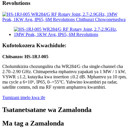
Revolutions
Kufotokozera Kwachidule:
Chitsanzo: HS-1RJ-005
Cholumikizira chozungulira cha WR284/G cha single-channel cha
2.70–2.90 GHz. Chimapereka mphamvu yapakati ya 1 MW / 1 kW,
VSWR ≤1.2, kutayika kwa insertion ≤0.2 dB. Mphamvu ya 10 rpm,
ma cycle a 6×10⁶, IP65, 0–+55°C. Yabwino kwambiri pa radar,
satellite comms, ndi ma RF system amphamvu kwambiri.
Tumizani imelo kwa ife
Tsatanetsatane wa Zamalonda
Ma tag a Zamalonda