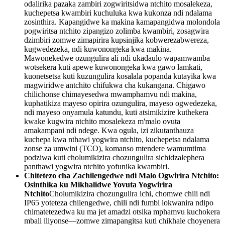
odalirika pazaka zambiri zogwiritsidwa ntchito mosalekeza,
kuchepetsa kwambiri kuchuluka kwa kukonza ndi ndalama
zosinthira. Kapangidwe ka makina kamapangidwa molondola
pogwiritsa ntchito zipangizo zolimba kwambiri, zosagwira
dzimbiri zomwe zimapirira kupsinjika kobwerezabwereza,
kugwedezeka, ndi kuwonongeka kwa makina.
Mawonekedwe ozungulira ali ndi ukadaulo wapamwamba
wotsekera kuti apewe kuwonongeka kwa gawo lamkati,
kuonetsetsa kuti kuzungulira kosalala popanda kutayika kwa
magwiridwe antchito chifukwa cha kukangana. Chigawo
chilichonse chimayesedwa mwamphamvu ndi makina,
kuphatikiza mayeso opirira ozungulira, mayeso ogwedezeka,
ndi mayeso onyamula katundu, kuti atsimikizire kuthekera
kwake kugwira ntchito mosalekeza m'malo ovuta
amakampani ndi ndege. Kwa ogula, izi zikutanthauza
kuchepa kwa nthawi yogwira ntchito, kuchepetsa ndalama
zonse za umwini (TCO), komanso mtendere wamumtima
podziwa kuti cholumikizira chozungulira sichidzalephera
panthawi yogwira ntchito yofunika kwambiri.
Chitetezo cha Zachilengedwe ndi Malo Ogwirira Ntchito:
Osinthika ku Mikhalidwe Yovuta Yogwirira
Ntchito
Cholumikizira chozungulira ichi, chomwe chili ndi
IP65 yoteteza chilengedwe, chili ndi fumbi lokwanira ndipo
chimatetezedwa ku ma jet amadzi otsika mphamvu kuchokera
mbali iliyonse—zomwe zimapangitsa kuti chikhale choyenera