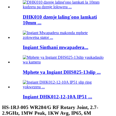
DHK010 dzenje laling'ono lamkati
10mm ...
Ingiant Sinthani mwapadera...
Mphete ya Ingiant DHS025-13slip ...
Ingiant DHK012-12-10A IP51 ...
HS-1RJ-005 WR284/G RF Rotary Joint, 2.7-
2.9GHz, 1MW Peak, 1KW Avg, IP65, 6M