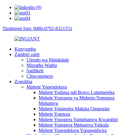
Tiimbireni foni: 0086-0792-8321551
Kunyumba
Zambiri zaife
Ulendo wa Mafakitale
Mnzathu Wathu
Satifiketi
Chiwonetsero
Zogulitsa
Mphete Yopendekera
Mphete Yodutsa ndi Bowo Lotsetsereka
Mphete Yopopera ya Mphepo Yopopera
Mphamvu
Mphete Yopangira Makina Omangira
Mphete Yoteteza
Mphete Yopopera Yamphamvu Kwambiri
Mphete Yopopera Mphamvu Yaikulu
Mphete Yopendekera Yopangidwira