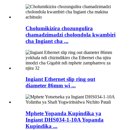
Cholumikizira chozungulira
chamadzimadzi cholondola kwambiri
cha Ingiant cha ...
Ingiant Ethernet slip ring out
diameter 86mm wi ...
Mphete Yopanda Kupindika ya
Ingiant DHS034-1-10A Yopanda
Kupindika ...