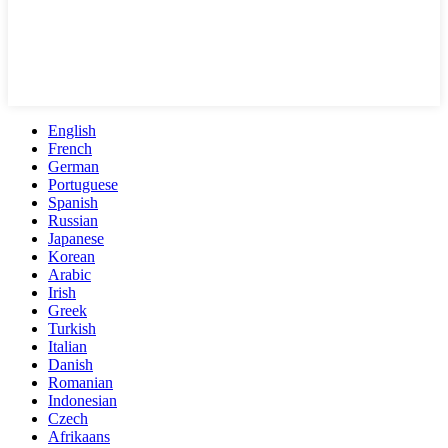
English
French
German
Portuguese
Spanish
Russian
Japanese
Korean
Arabic
Irish
Greek
Turkish
Italian
Danish
Romanian
Indonesian
Czech
Afrikaans