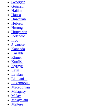
Georgian
Gujarati
Haitian
Hausa
Hawaiian
Hebrew
Hmong
Hungarian
Icelandic
Igbo
Javanese
Kannada
Kazakh
Khmer
Kurdish
Kyrgyz
Latin
Latvian
Lithuanian
Luxembou..
Macedonian
Malagasy
Malay
Malayalam
Maltese