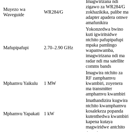
Imagwirizana ndi
zigawo za WR284/G
Muyezo wa
WR284/G
zokhazikika, palibe ma
Waveguide
adapter apadera omwe
amafunikira
Yokonzedwa bwino
kuti igwiritsidwe
ntchito pafupipafupi
mpaka pamlingo
Mafupipafupi
2.70–2.90 GHz
wapamwamba,
imagwirizana ndi ma
radar ndi ma satellite
comms bands
Imagwira ntchito za
RF zamphamvu
Mphamvu Yaikulu
1 MW
kwambiri, zoyenera
ma transmitter
amphamvu kwambiri
Imathandizira kugwira
ntchito kwamphamvu
kosalekeza popanda
Mphamvu Yapakati
1 kW
kutenthedwa kwambiri
kapena kutaya
magwiridwe antchito