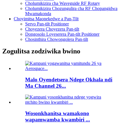
Cholumikizira cha Waveguide RF Rotary
Cholumikizira Chozungulira cha RF Chopangidwa
Mwamakonda
Choyimitsa Maonekedwe a Pan-Tilt
Servo Pan-tilt Positioner
Choyezera Choyezera Pan-tilt
Dongosolo Loyeserera Pan-tilt Positioner
Chosinthira Chowongolera Pan-tilt
Zogulitsa zodziwika bwino
Malo Oyendetsera Ndege Okhala ndi
Ma Channel 26...
Wosonkhanitsa wamakono
wapamwamba kwambiri ...