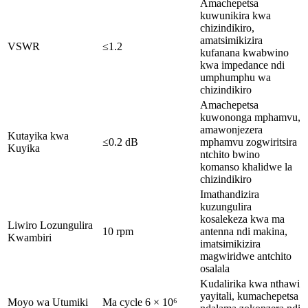
Amachepetsa
kuwunikira kwa
chizindikiro,
amatsimikizira
VSWR
≤1.2
kufanana kwabwino
kwa impedance ndi
umphumphu wa
chizindikiro
Amachepetsa
kuwononga mphamvu,
amawonjezera
Kutayika kwa
≤0.2 dB
mphamvu zogwiritsira
Kuyika
ntchito bwino
komanso khalidwe la
chizindikiro
Imathandizira
kuzungulira
kosalekeza kwa ma
Liwiro Lozungulira
10 rpm
antenna ndi makina,
Kwambiri
imatsimikizira
magwiridwe antchito
osalala
Kudalirika kwa nthawi
yayitali, kumachepetsa
Moyo wa Utumiki
Ma cycle 6 × 10⁶