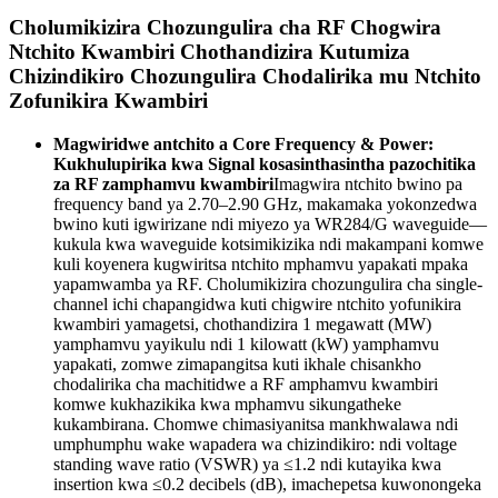
Cholumikizira Chozungulira cha RF Chogwira
Ntchito Kwambiri Chothandizira Kutumiza
Chizindikiro Chozungulira Chodalirika mu Ntchito
Zofunikira Kwambiri
Magwiridwe antchito a Core Frequency & Power:
Kukhulupirika kwa Signal kosasinthasintha pazochitika
za RF zamphamvu kwambiri
Imagwira ntchito bwino pa
frequency band ya 2.70–2.90 GHz, makamaka yokonzedwa
bwino kuti igwirizane ndi miyezo ya WR284/G waveguide—
kukula kwa waveguide kotsimikizika ndi makampani komwe
kuli koyenera kugwiritsa ntchito mphamvu yapakati mpaka
yapamwamba ya RF. Cholumikizira chozungulira cha single-
channel ichi chapangidwa kuti chigwire ntchito yofunikira
kwambiri yamagetsi, chothandizira 1 megawatt (MW)
yamphamvu yayikulu ndi 1 kilowatt (kW) yamphamvu
yapakati, zomwe zimapangitsa kuti ikhale chisankho
chodalirika cha machitidwe a RF amphamvu kwambiri
komwe kukhazikika kwa mphamvu sikungatheke
kukambirana. Chomwe chimasiyanitsa mankhwalawa ndi
umphumphu wake wapadera wa chizindikiro: ndi voltage
standing wave ratio (VSWR) ya ≤1.2 ndi kutayika kwa
insertion kwa ≤0.2 decibels (dB), imachepetsa kuwonongeka