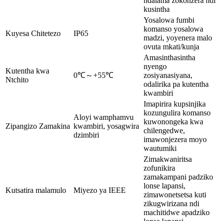
ndalama zokonzera ndi
kusintha
Yosalowa fumbi
komanso yosalowa
Kuyesa Chitetezo
IP65
madzi, yoyenera malo
ovuta mkati/kunja
Amasinthasintha
nyengo
Kutentha kwa
0℃～+55℃
zosiyanasiyana,
Ntchito
odalirika pa kutentha
kwambiri
Imapirira kupsinjika
kozungulira komanso
Aloyi wamphamvu
kuwonongeka kwa
Zipangizo Zamakina
kwambiri, yosagwira
chilengedwe,
dzimbiri
imawonjezera moyo
wautumiki
Zimakwaniritsa
zofunikira
zamakampani padziko
lonse lapansi,
Kutsatira malamulo
Miyezo ya IEEE
zimawonetsetsa kuti
zikugwirizana ndi
machitidwe apadziko