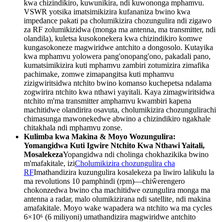
kwa chizindikiro, kuwunikira, ndi kuwononga mphamvu.
VSWR yotsika imatsimikizira kufananiza bwino kwa
impedance pakati pa cholumikizira chozungulira ndi zigawo
za RF zolumikizidwa (monga ma antenna, ma transmitter, ndi
olandila), kuletsa kusokonekera kwa chizindikiro komwe
kungasokoneze magwiridwe antchito a dongosolo. Kutayika
kwa mphamvu yolowera pang'onopang'ono, pakadali pano,
kumatsimikizira kuti mphamvu zambiri zotumizira zimafika
pachimake, zomwe zimapangitsa kuti mphamvu
zizigwiritsidwa ntchito bwino komanso kuchepetsa ndalama
zogwirira ntchito kwa nthawi yayitali. Kaya zimagwiritsidwa
ntchito m'ma transmitter amphamvu kwambiri kapena
machitidwe olandirira osavuta, cholumikizira chozungulirachi
chimasunga mawonekedwe abwino a chizindikiro ngakhale
chitakhala ndi mphamvu zonse.
Kulimba kwa Makina & Moyo Wozungulira:
Yomangidwa Kuti Igwire Ntchito Kwa Nthawi Yaitali,
Mosalekeza
Yopangidwa ndi cholinga chokhazikika bwino
m'mafakitale, izi
Cholumikizira chozungulira cha
RF
Imathandizira kuzungulira kosalekeza pa liwiro lalikulu la
ma revolutions 10 pamphindi (rpm)—chiŵerengero
chokonzedwa bwino cha machitidwe ozungulira monga ma
antenna a radar, malo olumikizirana ndi satellite, ndi makina
amafakitale. Moyo wake wapadera wa ntchito wa ma cycles
6×10⁶ (6 miliyoni) umathandizira magwiridwe antchito