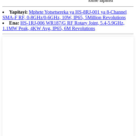
lonse lapansi
Yapitayi:
Mphete Yotsetsereka ya HS-8RJ-001 ya 8-Channel
SMA-F RF, 0-8GHz/0-6GHz, 10W, IP65, 5Million Revolutions
Ena:
HS-1RJ-006 WR187/G RF Rotary Joint, 5.4-5.9GHz,
1.1MW Peak, 4KW Avg, IP65, 6M Revolutions