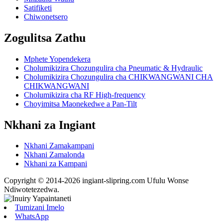
Satifiketi
Chiwonetsero
Zogulitsa Zathu
Mphete Yopendekera
Cholumikizira Chozungulira cha Pneumatic & Hydraulic
Cholumikizira Chozungulira cha CHIKWANGWANI CHA
CHIKWANGWANI
Cholumikizira cha RF High-frequency
Choyimitsa Maonekedwe a Pan-Tilt
Nkhani za Ingiant
Nkhani Zamakampani
Nkhani Zamalonda
Nkhani za Kampani
Copyright © 2014-2026 ingiant-slipring.com Ufulu Wonse
Ndiwotetezedwa.
Tumizani Imelo
WhatsApp