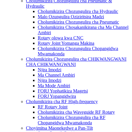
Cholumikizira Chozungulira cha Pneumatic &
Hydraulic
Cholumikizira Chozungulira cha Hydraulic
Malo Ozungulira Oziziritsira Madzi
Cholumikizira Chozungulira cha Pneumatic
Cholumikizira Chosakanikirana cha Ma Channel
Ambiri
Rotary olowa kwa CNC
Rotary Joint Yomanga Makina
Cholumikizira Chozungulira Chopangidwa
Mwamakonda
Cholumikizira Chozungulira cha CHIKWANGWANI
CHA CHIKWANGWANI
Njira Imodzi
Ma Channel Ambiri
Njira Imodzi
Ma Mode Ambiri
FORJ Yophatikiza Magetsi
FORJ Yopangidwira
Cholumikizira cha RF High-frequency
RF Rotary Joint
Cholumikizira cha Waveguide RF Rotary
Cholumikizira Chozungulira cha RF
Chopangidwa Mwamakonda
Choyimitsa Maonekedwe a Pan-Tilt