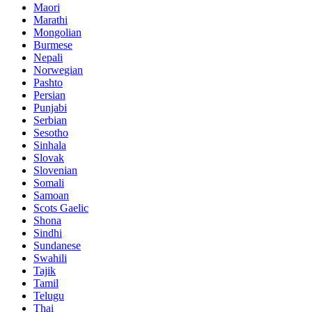
Maori
Marathi
Mongolian
Burmese
Nepali
Norwegian
Pashto
Persian
Punjabi
Serbian
Sesotho
Sinhala
Slovak
Slovenian
Somali
Samoan
Scots Gaelic
Shona
Sindhi
Sundanese
Swahili
Tajik
Tamil
Telugu
Thai