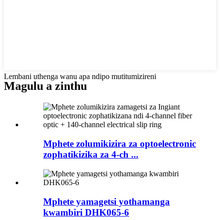
Lembani uthenga wanu apa ndipo mutitumizireni
Magulu a zinthu
Mphete zolumikizira za optoelectronic
zophatikizika za 4-ch ...
Mphete yamagetsi yothamanga
kwambiri DHK065-6