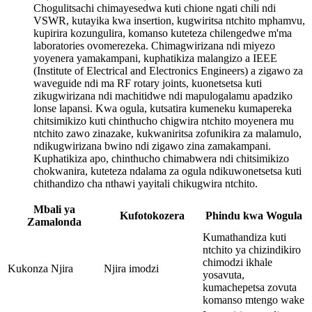
Chogulitsachi chimayesedwa kuti chione ngati chili ndi
VSWR, kutayika kwa insertion, kugwiritsa ntchito mphamvu,
kupirira kozungulira, komanso kuteteza chilengedwe m'ma
laboratories ovomerezeka. Chimagwirizana ndi miyezo
yoyenera yamakampani, kuphatikiza malangizo a IEEE
(Institute of Electrical and Electronics Engineers) a zigawo za
waveguide ndi ma RF rotary joints, kuonetsetsa kuti
zikugwirizana ndi machitidwe ndi mapulogalamu apadziko
lonse lapansi. Kwa ogula, kutsatira kumeneku kumapereka
chitsimikizo kuti chinthucho chigwira ntchito moyenera mu
ntchito zawo zinazake, kukwaniritsa zofunikira za malamulo,
ndikugwirizana bwino ndi zigawo zina zamakampani.
Kuphatikiza apo, chinthucho chimabwera ndi chitsimikizo
chokwanira, kuteteza ndalama za ogula ndikuwonetsetsa kuti
chithandizo cha nthawi yayitali chikugwira ntchito.
Mbali ya
Kufotokozera
Phindu kwa Wogula
Zamalonda
Kumathandiza kuti
ntchito ya chizindikiro
chimodzi ikhale
Kukonza Njira
Njira imodzi
yosavuta,
kumachepetsa zovuta
komanso mtengo wake