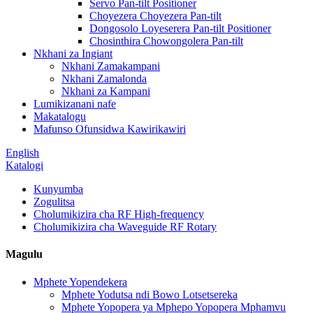
Servo Pan-tilt Positioner
Choyezera Choyezera Pan-tilt
Dongosolo Loyeserera Pan-tilt Positioner
Chosinthira Chowongolera Pan-tilt
Nkhani za Ingiant
Nkhani Zamakampani
Nkhani Zamalonda
Nkhani za Kampani
Lumikizanani nafe
Makatalogu
Mafunso Ofunsidwa Kawirikawiri
English
Katalogi
Kunyumba
Zogulitsa
Cholumikizira cha RF High-frequency
Cholumikizira cha Waveguide RF Rotary
Magulu
Mphete Yopendekera
Mphete Yodutsa ndi Bowo Lotsetsereka
Mphete Yopopera ya Mphepo Yopopera Mphamvu