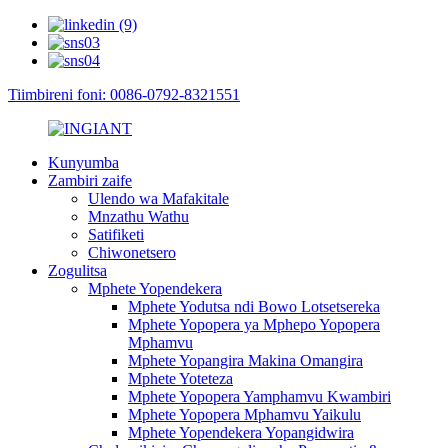
Tiimbireni foni: 0086-0792-8321551
Kunyumba
Zambiri zaife
Ulendo wa Mafakitale
Mnzathu Wathu
Satifiketi
Chiwonetsero
Zogulitsa
Mphete Yopendekera
Mphete Yodutsa ndi Bowo Lotsetsereka
Mphete Yopopera ya Mphepo Yopopera
Mphamvu
Mphete Yopangira Makina Omangira
Mphete Yoteteza
Mphete Yopopera Yamphamvu Kwambiri
Mphete Yopopera Mphamvu Yaikulu
Mphete Yopendekera Yopangidwira