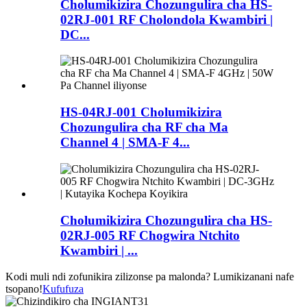
Cholumikizira Chozungulira cha HS-
02RJ-001 RF Cholondola Kwambiri |
DC...
HS-04RJ-001 Cholumikizira
Chozungulira cha RF cha Ma
Channel 4 | SMA-F 4...
Cholumikizira Chozungulira cha HS-
02RJ-005 RF Chogwira Ntchito
Kwambiri | ...
Kodi muli ndi zofunikira zilizonse pa malonda? Lumikizanani nafe
tsopano!
Kufufuza