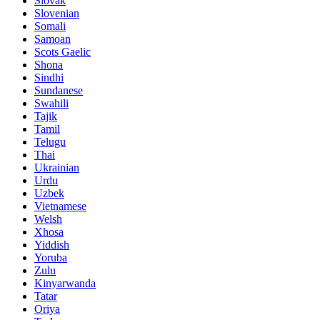
Slovak
Slovenian
Somali
Samoan
Scots Gaelic
Shona
Sindhi
Sundanese
Swahili
Tajik
Tamil
Telugu
Thai
Ukrainian
Urdu
Uzbek
Vietnamese
Welsh
Xhosa
Yiddish
Yoruba
Zulu
Kinyarwanda
Tatar
Oriya