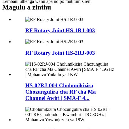
Lembani uthenga wanu apa ndipo mutitumizireni
Magulu a zinthu
RF Rotary Joint HS-1RJ-003
RF Rotary Joint HS-2RJ-003
HS-02RJ-004 Cholumikizira
Chozungulira cha RF cha Ma
Channel Awiri | SMA-F 4...