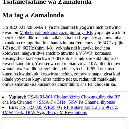
Tsatanetsatane wa Zamalonda
Ma tag a Zamalonda
HS-8RJ-001 ndi SMA-F ya ma channel 8 yogwira ntchito bwino
kwambiri
Mphete yolumikizira yozungulira ya RF
, yopangidwa kuti
ipereke chizindikiro chokhazikika cha ma frequency apamwamba
m'makina ozungulira. Imathandizira ma frequency a 0~8GHz (njira
1-3) ndi 0~6GHz (njira 4-8), yokhala ndi kutayika kochepa
kolowera, magwiridwe antchito abwino a VSWR, komanso
kusungidwa kochepa kwa 70dB kuti zitsimikizire kukhulupirika
kwa chizindikiro. Yoyesedwa ndi mphamvu ya 10W, ili ndi moyo
wautali wa 5-million-revolution, chitetezo cha IP65, komanso
kutentha kwakukulu kogwirira ntchito, zomwe zimapangitsa kuti
ikhale yoyenera kugwiritsa ntchito ndege, radar, ndi mafakitale
omwe amafunikira kusamutsa chizindikiro cha RF chodalirika.
Yapitayi:
HS-04RJ-001 Cholumikizira Chozungulira cha RF
cha Ma Channel 4 | SMA-F 4GHz | 50W Pa Channel iliyonse
Ena:
HS-1RJ-005 WR284/G RF Rotary Joint, 2.7-2.9GHz,
1MW Peak, 1KW Avg, IP65, 6M Revolutions