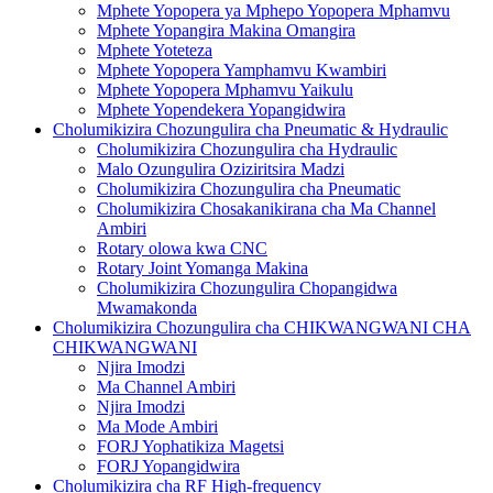
Mphete Yopopera ya Mphepo Yopopera Mphamvu
Mphete Yopangira Makina Omangira
Mphete Yoteteza
Mphete Yopopera Yamphamvu Kwambiri
Mphete Yopopera Mphamvu Yaikulu
Mphete Yopendekera Yopangidwira
Cholumikizira Chozungulira cha Pneumatic & Hydraulic
Cholumikizira Chozungulira cha Hydraulic
Malo Ozungulira Oziziritsira Madzi
Cholumikizira Chozungulira cha Pneumatic
Cholumikizira Chosakanikirana cha Ma Channel
Ambiri
Rotary olowa kwa CNC
Rotary Joint Yomanga Makina
Cholumikizira Chozungulira Chopangidwa
Mwamakonda
Cholumikizira Chozungulira cha CHIKWANGWANI CHA
CHIKWANGWANI
Njira Imodzi
Ma Channel Ambiri
Njira Imodzi
Ma Mode Ambiri
FORJ Yophatikiza Magetsi
FORJ Yopangidwira
Cholumikizira cha RF High-frequency