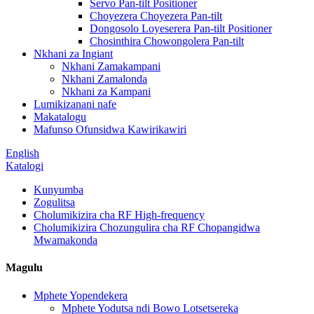
Servo Pan-tilt Positioner
Choyezera Choyezera Pan-tilt
Dongosolo Loyeserera Pan-tilt Positioner
Chosinthira Chowongolera Pan-tilt
Nkhani za Ingiant
Nkhani Zamakampani
Nkhani Zamalonda
Nkhani za Kampani
Lumikizanani nafe
Makatalogu
Mafunso Ofunsidwa Kawirikawiri
English
Katalogi
Kunyumba
Zogulitsa
Cholumikizira cha RF High-frequency
Cholumikizira Chozungulira cha RF Chopangidwa
Mwamakonda
Magulu
Mphete Yopendekera
Mphete Yodutsa ndi Bowo Lotsetsereka