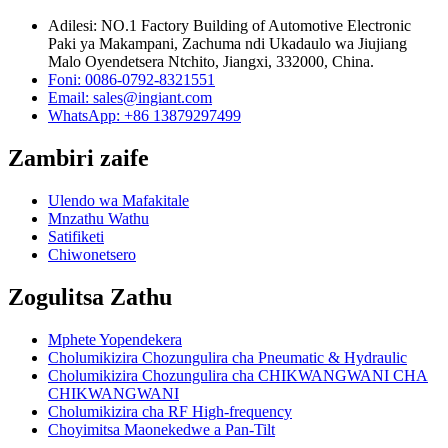
Adilesi: NO.1 Factory Building of Automotive Electronic
Paki ya Makampani, Zachuma ndi Ukadaulo wa Jiujiang
Malo Oyendetsera Ntchito, Jiangxi, 332000, China.
Foni: 0086-0792-8321551
Email:
sales@ingiant.com
WhatsApp: +86 13879297499
Zambiri zaife
Ulendo wa Mafakitale
Mnzathu Wathu
Satifiketi
Chiwonetsero
Zogulitsa Zathu
Mphete Yopendekera
Cholumikizira Chozungulira cha Pneumatic & Hydraulic
Cholumikizira Chozungulira cha CHIKWANGWANI CHA
CHIKWANGWANI
Cholumikizira cha RF High-frequency
Choyimitsa Maonekedwe a Pan-Tilt