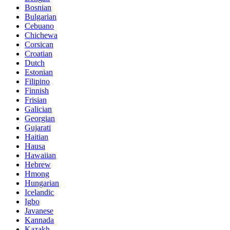
Bosnian
Bulgarian
Cebuano
Chichewa
Corsican
Croatian
Dutch
Estonian
Filipino
Finnish
Frisian
Galician
Georgian
Gujarati
Haitian
Hausa
Hawaiian
Hebrew
Hmong
Hungarian
Icelandic
Igbo
Javanese
Kannada
Kazakh