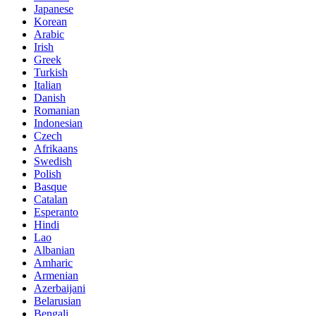
Japanese
Korean
Arabic
Irish
Greek
Turkish
Italian
Danish
Romanian
Indonesian
Czech
Afrikaans
Swedish
Polish
Basque
Catalan
Esperanto
Hindi
Lao
Albanian
Amharic
Armenian
Azerbaijani
Belarusian
Bengali