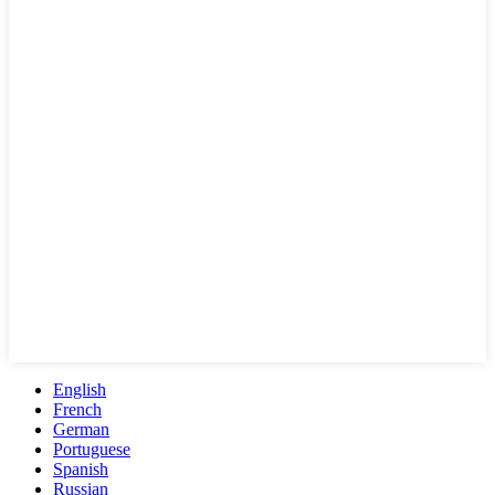
English
French
German
Portuguese
Spanish
Russian