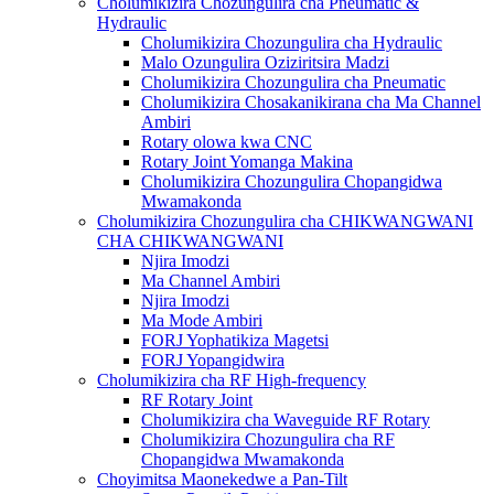
Cholumikizira Chozungulira cha Pneumatic &
Hydraulic
Cholumikizira Chozungulira cha Hydraulic
Malo Ozungulira Oziziritsira Madzi
Cholumikizira Chozungulira cha Pneumatic
Cholumikizira Chosakanikirana cha Ma Channel
Ambiri
Rotary olowa kwa CNC
Rotary Joint Yomanga Makina
Cholumikizira Chozungulira Chopangidwa
Mwamakonda
Cholumikizira Chozungulira cha CHIKWANGWANI
CHA CHIKWANGWANI
Njira Imodzi
Ma Channel Ambiri
Njira Imodzi
Ma Mode Ambiri
FORJ Yophatikiza Magetsi
FORJ Yopangidwira
Cholumikizira cha RF High-frequency
RF Rotary Joint
Cholumikizira cha Waveguide RF Rotary
Cholumikizira Chozungulira cha RF
Chopangidwa Mwamakonda
Choyimitsa Maonekedwe a Pan-Tilt