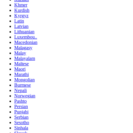
Khmer
Kurdish
Kyrgyz
Latin
Latvian
Lithuanian
Luxembou..
Macedonian
Malagasy
Malay
Malayalam
Maltese
Maori
Marathi
Mongolian
Burmese
Nepali
Norwegian
Pashto
Persian
Punjabi
Serbian
Sesotho
Sinhala