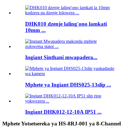
DHK010 dzenje laling'ono lamkati
10mm ...
Ingiant Sinthani mwapadera...
Mphete ya Ingiant DHS025-13slip ...
Ingiant DHK012-12-10A IP51 ...
Mphete Yotsetsereka ya HS-8RJ-001 ya 8-Channel