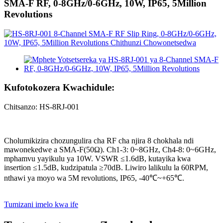
SMA-F RF, 0-8GHz/0-6GHz, 10W, IP65, 5Million
Revolutions
Kufotokozera Kwachidule:
Chitsanzo: HS-8RJ-001
Cholumikizira chozungulira cha RF cha njira 8 chokhala ndi
mawonekedwe a SMA-F(50Ω). Ch1-3: 0~8GHz, Ch4-8: 0~6GHz,
mphamvu yayikulu ya 10W. VSWR ≤1.6dB, kutayika kwa
insertion ≤1.5dB, kudzipatula ≥70dB. Liwiro lalikulu la 60RPM,
nthawi ya moyo wa 5M revolutions, IP65, -40℃~+65℃.
Tumizani imelo kwa ife