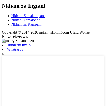
Nkhani za Ingiant
Nkhani Zamakampani
Nkhani Zamalonda
Nkhani za Kampani
Copyright © 2014-2026 ingiant-slipring.com Ufulu Wonse
Ndiwotetezedwa.
Tumizani Imelo
WhatsApp
x