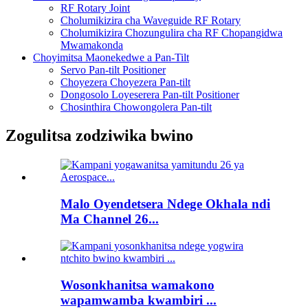
RF Rotary Joint
Cholumikizira cha Waveguide RF Rotary
Cholumikizira Chozungulira cha RF Chopangidwa
Mwamakonda
Choyimitsa Maonekedwe a Pan-Tilt
Servo Pan-tilt Positioner
Choyezera Choyezera Pan-tilt
Dongosolo Loyeserera Pan-tilt Positioner
Chosinthira Chowongolera Pan-tilt
Zogulitsa zodziwika bwino
Malo Oyendetsera Ndege Okhala ndi
Ma Channel 26...
Wosonkhanitsa wamakono
wapamwamba kwambiri ...